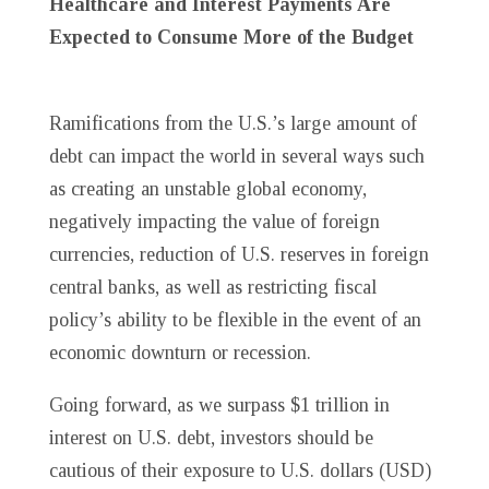
Healthcare and Interest Payments Are
Expected to Consume More of the Budget
Ramifications from the U.S.’s large amount of
debt can impact the world in several ways such
as creating an unstable global economy,
negatively impacting the value of foreign
currencies, reduction of U.S. reserves in foreign
central banks, as well as restricting fiscal
policy’s ability to be flexible in the event of an
economic downturn or recession.
Going forward, as we surpass $1 trillion in
interest on U.S. debt, investors should be
cautious of their exposure to U.S. dollars (USD)