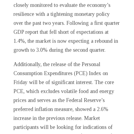
closely monitored to evaluate the economy’s
resilience with a tightening monetary policy
over the past two years. Following a first quarter
GDP report that fell short of expectations at
1.4%, the market is now expecting a rebound in
growth to 3.0% during the second quarter.
Additionally, the release of the Personal
Consumption Expenditures (PCE) Index on
Friday will be of significant interest. The core
PCE, which excludes volatile food and energy
prices and serves as the Federal Reserve’s
preferred inflation measure, showed a 2.6%
increase in the previous release. Market
participants will be looking for indications of