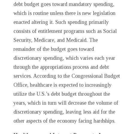
debt budget goes toward mandatory spending,
which is routine unless there is new legislation
enacted altering it. Such spending primarily
consists of entitlement programs such as Social
Security, Medicare, and Medicaid. The
remainder of the budget goes toward
discretionary spending, which varies each year
through the appropriations process and debt
services. According to the Congressional Budget
Office, healthcare is expected to increasingly
utilize the U.S.’s debt budget throughout the
years, which in turn will decrease the volume of
discretionary spending, leaving less aid for the
other aspects of the economy facing hardships.