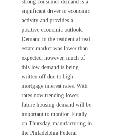
strong consumer demand is a
significant driver in economic
activity and provides a
positive economic outlook.
Demand in the residential real
estate market was lower than
expected; however, much of
this low demand is being
written off due to high
mortgage interest rates. With
rates now trending lower,
future housing demand will be
important to monitor. Finally
on Thursday, manufacturing in
the Philadelphia Federal