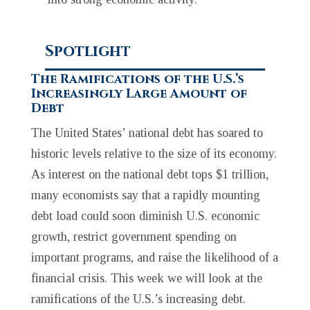
Spotlight
The Ramifications of the U.S.’s
Increasingly Large Amount of
Debt
The United States’ national debt has soared to
historic levels relative to the size of its economy.
As interest on the national debt tops $1 trillion,
many economists say that a rapidly mounting
debt load could soon diminish U.S. economic
growth, restrict government spending on
important programs, and raise the likelihood of a
financial crisis. This week we will look at the
ramifications of the U.S.’s increasing debt.