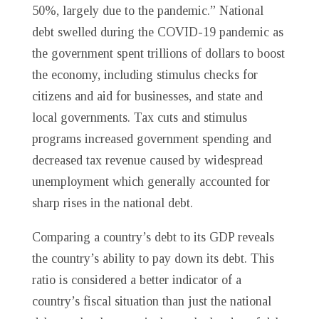
50%, largely due to the pandemic.” National
debt swelled during the COVID-19 pandemic as
the government spent trillions of dollars to boost
the economy, including stimulus checks for
citizens and aid for businesses, and state and
local governments. Tax cuts and stimulus
programs increased government spending and
decreased tax revenue caused by widespread
unemployment which generally accounted for
sharp rises in the national debt.
Comparing a country’s debt to its GDP reveals
the country’s ability to pay down its debt. This
ratio is considered a better indicator of a
country’s fiscal situation than just the national