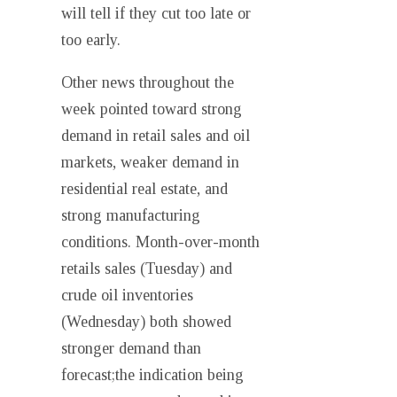
will tell if they cut too late or
too early.
Other news throughout the
week pointed toward strong
demand in retail sales and oil
markets, weaker demand in
residential real estate, and
strong manufacturing
conditions. Month-over-month
retails sales (Tuesday) and
crude oil inventories
(Wednesday) both showed
stronger demand than
forecast;the indication being