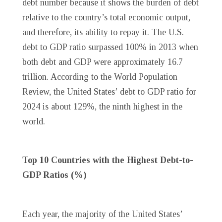
debt number because it shows the burden of debt
relative to the country’s total economic output,
and therefore, its ability to repay it. The U.S.
debt to GDP ratio surpassed 100% in 2013 when
both debt and GDP were approximately 16.7
trillion. According to the World Population
Review, the United States’ debt to GDP ratio for
2024 is about 129%, the ninth highest in the
world.
Top 10 Countries with the Highest Debt-to-
GDP Ratios (%)
Each year, the majority of the United States’