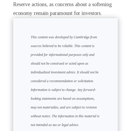
Reserve actions, as concerns about a softening
economy remain paramount for investors.
This content was developed by Cambridge from
sources believed to be reliable. This content is
provided for informational purposes only and
should not be construed or acted upon as
individualized investment advice. It should not be
considered a recommendation or solicitation.
Information is subject to change. Any forward-
looking statements are based on assumptions,
may not materialize, and are subject to revision
without notice. The information in this material is
not intended as tax or legal advice.