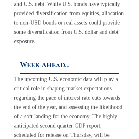
and U.S. debt. While U.S. bonds have typically
provided diversification from equities, allocation
to non-USD bonds or real assets could provide
some diversification from U.S. dollar and debt
exposure.
Week Ahead…
The upcoming U.S. economic data will play a
critical role in shaping market expectations
regarding the pace of interest rate cuts towards
the end of the year, and assessing the likelihood
of a soft landing for the economy. The highly
anticipated second quarter GDP report,
scheduled for release on Thursday, will be