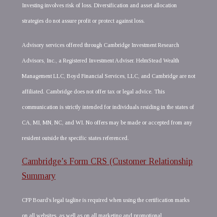
Investing involves risk of loss. Diversification and asset allocation
strategies do not assure profit or protect against loss.
Advisory services offered through Cambridge Investment Research
Advisors, Inc., a Registered Investment Adviser. HelmStead Wealth
Management LLC, Boyd Financial Services, LLC, and Cambridge are not
affiliated. Cambridge does not offer tax or legal advice. This
communication is strictly intended for individuals residing in the states of
CA, MI, MN, NC, and WI. No offers may be made or accepted from any
resident outside the specific states referenced.
Cambridge’s Form CRS (Customer Relationship
Summary
CFP Board’s legal tagline is required when using the certification marks
on all websites, as well as on all marketing and promotional