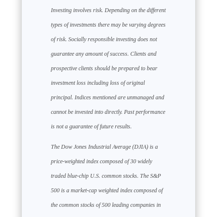
Investing involves risk. Depending on the different
types of investments there may be varying degrees
of risk. Socially responsible investing does not
guarantee any amount of success. Clients and
prospective clients should be prepared to bear
investment loss including loss of original
principal. Indices mentioned are unmanaged and
cannot be invested into directly. Past performance
is not a guarantee of future results.
The Dow Jones Industrial Average (DJIA) is a
price-weighted index composed of 30 widely
traded blue-chip U.S. common stocks. The S&P
500 is a market-cap weighted index composed of
the common stocks of 500 leading companies in