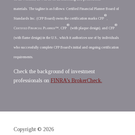
materials. The tagline is as follows: Certified Financial Planner Board of
®
Standards Inc. (CFP Board) owns the certification marks CFP
,
®
®
Certified Financial Planner
™, CFP
(with plaque design), and CFP
(with flame design) in the U.S., which it authorizes use of by individuals
who successfully complete CFP Board's initial and ongoing certification
requirements.
Check the background of investment
professionals on
FINRA’s BrokerCheck.
Copyright © 2026