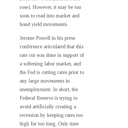
rose). However, it may be too
soon to read into market and
bond yield movements.
Jerome Powell in his press
conference articulated that this
rate cut was done in support of
a softening labor market, and
the Fed is cutting rates prior to
any large movements in
unemployment. In short, the
Federal Reserve is trying to
avoid artificially creating a
recession by keeping rates too
high for too long. Only time