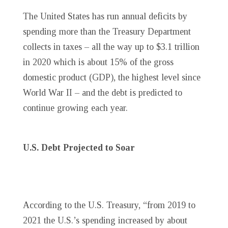
The United States has run annual deficits by
spending more than the Treasury Department
collects in taxes – all the way up to $3.1 trillion
in 2020 which is about 15% of the gross
domestic product (GDP), the highest level since
World War II – and the debt is predicted to
continue growing each year.
U.S. Debt Projected to Soar
According to the U.S. Treasury, “from 2019 to
2021 the U.S.’s spending increased by about