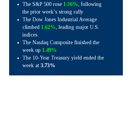
The S&P 500 rose
1.36%
, following
the prior week’s strong rally
The Dow Jones Industrial Average
climbed
1.62%
, leading major U.S.
indices
The Nasdaq Composite finished the
week up
1.49%
The 10-Year Treasury yield ended the
week at
3.73%