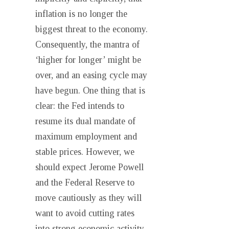
inflation is no longer the
biggest threat to the economy.
Consequently, the mantra of
‘higher for longer’ might be
over, and an easing cycle may
have begun. One thing that is
clear: the Fed intends to
resume its dual mandate of
maximum employment and
stable prices. However, we
should expect Jerome Powell
and the Federal Reserve to
move cautiously as they will
want to avoid cutting rates
into strong economic activity.