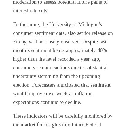
moderation to assess potential future paths of
interest rate cuts.
Furthermore, the University of Michigan’s
consumer sentiment data, also set for release on
Friday, will be closely observed. Despite last
month’s sentiment being approximately 40%
higher than the level recorded a year ago,
consumers remain cautious due to substantial
uncertainty stemming from the upcoming
election. Forecasters anticipated that sentiment
would improve next week as inflation
expectations continue to decline.
These indicators will be carefully monitored by
the market for insights into future Federal