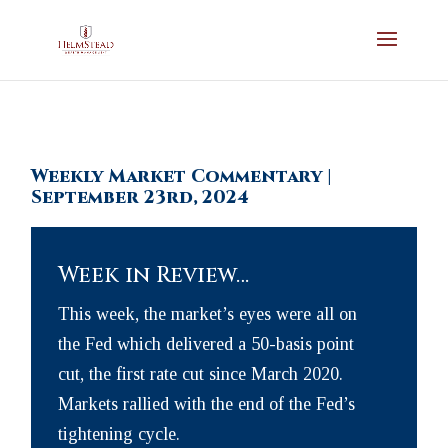
Weekly Market Commentary |
September 23rd, 2024
Week in Review…
This week, the market’s eyes were all on
the Fed which delivered a 50-basis point
cut, the first rate cut since March 2020.
Markets rallied with the end of the Fed’s
tightening cycle.