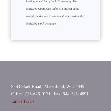
leading industries of the U.S. economy. The
NASDAQ Composite Index is a market-value
weighted index of all common stocks listed on the
NASDAQ stock exchange.
9383 Stadt Road | Marshfield, WI 54449
Office: 715-676-0171 | Fax: 844-521-4891 |
Email Travis