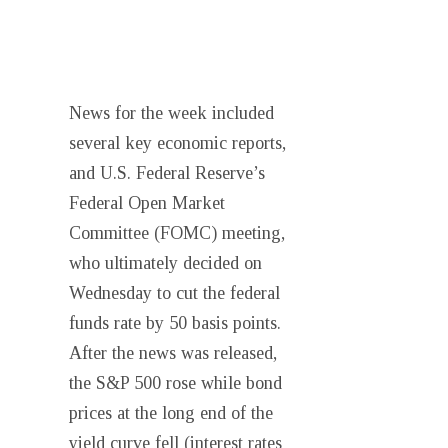
News for the week included
several key economic reports,
and U.S. Federal Reserve’s
Federal Open Market
Committee (FOMC) meeting,
who ultimately decided on
Wednesday to cut the federal
funds rate by 50 basis points.
After the news was released,
the S&P 500 rose while bond
prices at the long end of the
yield curve fell (interest rates