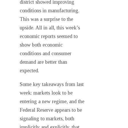
district showed improving
conditions in manufacturing.
This was a surprise to the
upside. All in all, this week’s
economic reports seemed to
show both economic
conditions and consumer
demand are better than
expected.
Some key takeaways from last
week: markets look to be
entering a new regime, and the
Federal Reserve appears to be
signaling to markets, both
implicitly and explicitly, that