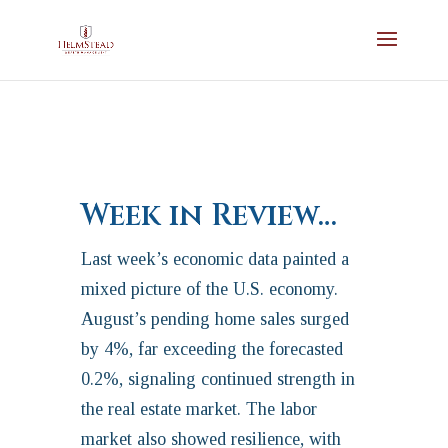
Week in Review…
Last week’s economic data painted a
mixed picture of the U.S. economy.
August’s pending home sales surged
by 4%, far exceeding the forecasted
0.2%, signaling continued strength in
the real estate market. The labor
market also showed resilience, with