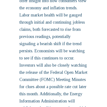
offer insight into how consumers view
the economy and inflation trends.
Labor market health will be gauged
through initial and continuing jobless
claims, both forecasted to rise from
previous readings, potentially
signaling a bearish shift if the trend
persists. Economists will be watching
to see if this continues to occur.
Investors will also be closely watching
the release of the Federal Open Market
Committee (FOMC) Meeting Minutes
for clues about a possible rate cut later
this month. Additionally, the Energy
Information Administration will