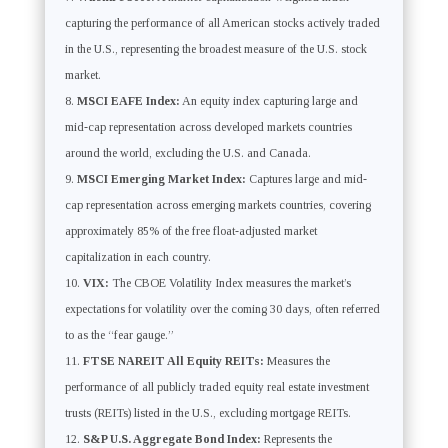
capturing the performance of all American stocks actively traded
in the U.S., representing the broadest measure of the U.S. stock
market.
MSCI EAFE Index:
An equity index capturing large and
mid-cap representation across developed markets countries
around the world, excluding the U.S. and Canada.
MSCI Emerging Market Index:
Captures large and mid-
cap representation across emerging markets countries, covering
approximately 85% of the free float-adjusted market
capitalization in each country.
VIX:
The CBOE Volatility Index measures the market’s
expectations for volatility over the coming 30 days, often referred
to as the “fear gauge.”
FTSE NAREIT All Equity REITs:
Measures the
performance of all publicly traded equity real estate investment
trusts (REITs) listed in the U.S., excluding mortgage REITs.
S&P U.S. Aggregate Bond Index:
Represents the