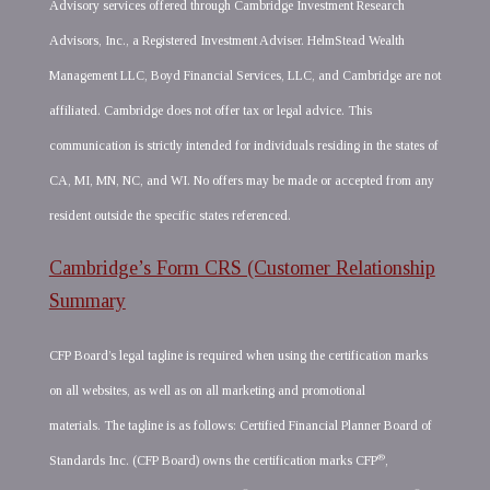
Advisory services offered through Cambridge Investment Research
Advisors, Inc., a Registered Investment Adviser. HelmStead Wealth
Management LLC, Boyd Financial Services, LLC, and Cambridge are not
affiliated. Cambridge does not offer tax or legal advice. This
communication is strictly intended for individuals residing in the states of
CA, MI, MN, NC, and WI. No offers may be made or accepted from any
resident outside the specific states referenced.
Cambridge’s Form CRS (Customer Relationship
Summary
CFP Board’s legal tagline is required when using the certification marks
on all websites, as well as on all marketing and promotional
materials. The tagline is as follows: Certified Financial Planner Board of
®
Standards Inc. (CFP Board) owns the certification marks CFP
,