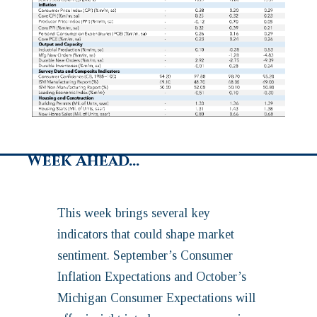
Week Ahead…
This week brings several key
indicators that could shape market
sentiment. September’s Consumer
Inflation Expectations and October’s
Michigan Consumer Expectations will