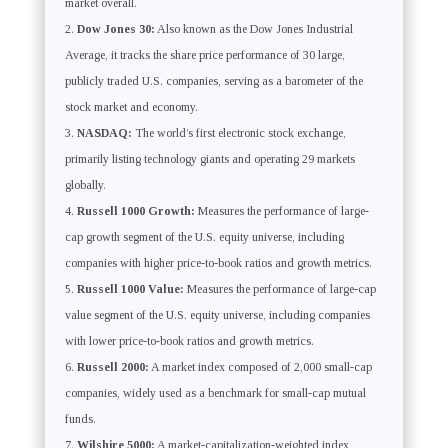
market overall.
Dow Jones 30:
Also known as the Dow Jones Industrial
Average, it tracks the share price performance of 30 large,
publicly traded U.S. companies, serving as a barometer of the
stock market and economy.
NASDAQ:
The world’s first electronic stock exchange,
primarily listing technology giants and operating 29 markets
globally.
Russell 1000 Growth:
Measures the performance of large-
cap growth segment of the U.S. equity universe, including
companies with higher price-to-book ratios and growth metrics.
Russell 1000 Value:
Measures the performance of large-cap
value segment of the U.S. equity universe, including companies
with lower price-to-book ratios and growth metrics.
Russell 2000:
A market index composed of 2,000 small-cap
companies, widely used as a benchmark for small-cap mutual
funds.
Wilshire 5000:
A market-capitalization-weighted index