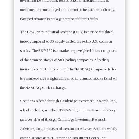
investment loss including loss of original principal. Indices
mentioned are unmanaged and cannot be invested into directly.
Past performance is not a guarantee of future results.
The Dow Jones Industrial Average (DJIA) is a price-weighted
index composed of 30 widely traded blue-chip U.S. common
stocks. The S&P 500 is a market-cap weighted index composed
of the common stocks of 500 leading companies in leading
industries of the U.S. economy. The NASDAQ Composite Index
is a market-value weighted index of all common stocks listed on
the NASDAQ stock exchange.
Securities offered through Cambridge Investment Research, Inc.,
a broker-dealer, member FINRA/SIPC, and investment advisory
services offered through Cambridge Investment Research
Advisors, Inc., a Registered Investment Adviser. Both are wholly-
owned subsidiaries of Cambridge Investment Group, Inc.