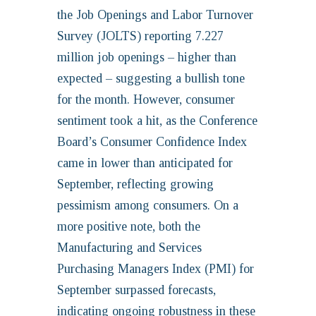
the Job Openings and Labor Turnover
Survey (JOLTS) reporting 7.227
million job openings – higher than
expected – suggesting a bullish tone
for the month. However, consumer
sentiment took a hit, as the Conference
Board’s Consumer Confidence Index
came in lower than anticipated for
September, reflecting growing
pessimism among consumers. On a
more positive note, both the
Manufacturing and Services
Purchasing Managers Index (PMI) for
September surpassed forecasts,
indicating ongoing robustness in these