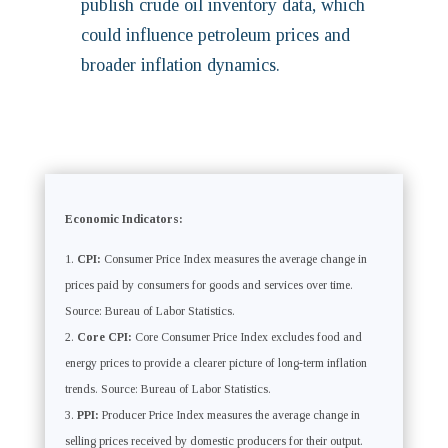
publish crude oil inventory data, which
could influence petroleum prices and
broader inflation dynamics.
Economic Indicators:
CPI:
Consumer Price Index measures the average change in
prices paid by consumers for goods and services over time.
Source: Bureau of Labor Statistics.
Core CPI:
Core Consumer Price Index excludes food and
energy prices to provide a clearer picture of long-term inflation
trends. Source: Bureau of Labor Statistics.
PPI:
Producer Price Index measures the average change in
selling prices received by domestic producers for their output.