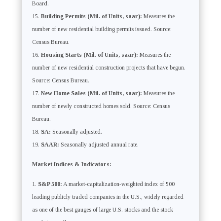
Board.
Building Permits (Mil. of Units, saar):
Measures the
number of new residential building permits issued. Source:
Census Bureau.
Housing Starts (Mil. of Units, saar):
Measures the
number of new residential construction projects that have begun.
Source: Census Bureau.
New Home Sales (Mil. of Units, saar):
Measures the
number of newly constructed homes sold. Source: Census
Bureau.
SA:
Seasonally adjusted.
SAAR:
Seasonally adjusted annual rate.
Market Indices & Indicators:
S&P 500:
A market-capitalization-weighted index of 500
leading publicly traded companies in the U.S., widely regarded
as one of the best gauges of large U.S. stocks and the stock