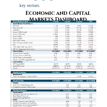
key sectors.
Economic and Capital
Markets Dashboard