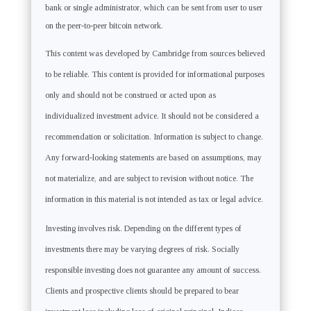
bank or single administrator, which can be sent from user to user
on the peer-to-peer bitcoin network.
This content was developed by Cambridge from sources believed
to be reliable. This content is provided for informational purposes
only and should not be construed or acted upon as
individualized investment advice. It should not be considered a
recommendation or solicitation. Information is subject to change.
Any forward-looking statements are based on assumptions, may
not materialize, and are subject to revision without notice. The
information in this material is not intended as tax or legal advice.
Investing involves risk. Depending on the different types of
investments there may be varying degrees of risk. Socially
responsible investing does not guarantee any amount of success.
Clients and prospective clients should be prepared to bear