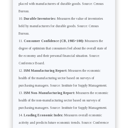
placed with manufacturers of durable goods. Source: Census
Bureau.
Durable Inventories:
Measures the value of inventories
held by manufacturers for durable goods. Source: Census
Bureau.
Consumer Confidence (CB, 1985=100):
Measures the
degree of optimism that consumers feel about the overall state of
the economy and their personal financial situation. Source:
Conference Board.
ISM Manufacturing Report:
Measures the economic
health of the manufacturing sector based on surveys of
purchasing managers. Source: Institute for Supply Management.
ISM Non-Manufacturing Report:
Measures the economic
health of the non-manufacturing sector based on surveys of
purchasing managers. Source: Institute for Supply Management.
Leading Economic Index:
Measures overall economic
activity and predicts future economic trends. Source: Conference