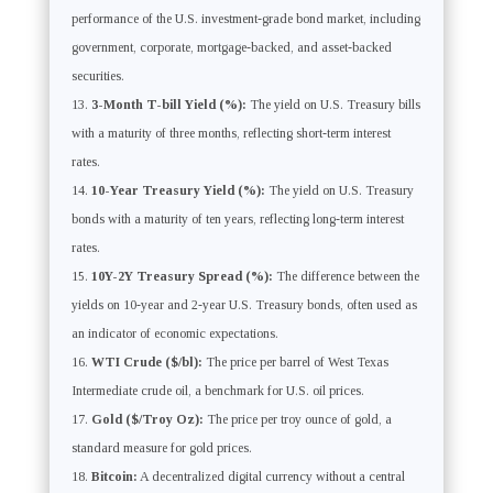
performance of the U.S. investment-grade bond market, including
government, corporate, mortgage-backed, and asset-backed
securities.
3-Month T-bill Yield (%):
The yield on U.S. Treasury bills
with a maturity of three months, reflecting short-term interest
rates.
10-Year Treasury Yield (%):
The yield on U.S. Treasury
bonds with a maturity of ten years, reflecting long-term interest
rates.
10Y-2Y Treasury Spread (%):
The difference between the
yields on 10-year and 2-year U.S. Treasury bonds, often used as
an indicator of economic expectations.
WTI Crude ($/bl):
The price per barrel of West Texas
Intermediate crude oil, a benchmark for U.S. oil prices.
Gold ($/Troy Oz):
The price per troy ounce of gold, a
standard measure for gold prices.
Bitcoin:
A decentralized digital currency without a central