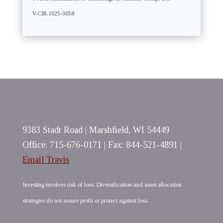
V.CIR.1025-3658
9383 Stadt Road | Marshfield, WI 54449
Office: 715-676-0171 | Fax: 844-521-4891 |
Email Travis
Investing involves risk of loss. Diversification and asset allocation
strategies do not assure profit or protect against loss.