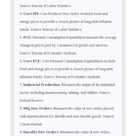
Source: Bureau of Labor Statistics.
Core PPI:
Core Producer Price Index excludes food and
energy prices to provide a clearer picture of long-term inflation
trends. Source: Bureau of Labor Statistics.
PCE:
Personal Consumption Expenditures measure the average
change in prices paid by consumers for goods and services.
Source: Bureau of Economic Analysis.
Core PCE:
Core Personal Consumption Expenditures exclude
food and energy prices to provide a clearer picture of long-term
inflation trends. Source: Bureau of Economic Analysis.
Industrial Production:
Measures the output of the industrial
sector, including manufacturing, mining, and utilities. Source:
Federal Reserve.
Mfg New Orders:
Measures the value of new orders placed
with manufacturers for durable and non-durable goods. Source:
Census Bureau.
Durable New Orders:
Measures the value of new orders