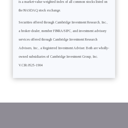
is a market-value weighted index of all common stocks listed on
the NASDAQ stock exchange.
Securities offered through Cambridge Investment Research, Inc.,
a broker-dealer, member FINRA/SIPC, and investment advisory
services offered through Cambridge Investment Research
Advisors, Inc., a Registered Investment Adviser. Both are wholly-
owned subsidiaries of Cambridge Investment Group, Inc.
V.CIR.0525-1904