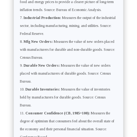
food and energy prices to provide a clearer picture of long-term
inflation trends. Source: Bureau of Economic Analysis.
Industrial Production:
Measures the output of the industrial
sector, including manufacturing, mining, and utilities. Source:
Federal Reserve.
Mfg New Orders:
Measures the value of new orders placed
with manufacturers for durable and non-durable goods. Source:
Census Bureau.
Durable New Orders:
Measures the value of new orders
placed with manufacturers of durable goods. Source: Census
Bureau.
Durable Inventories:
Measures the value of inventories
held by manufacturers for durable goods. Source: Census
Bureau.
Consumer Confidence (CB, 1985=100):
Measures the
degree of optimism that consumers feel about the overall state of
the economy and their personal financial situation. Source: