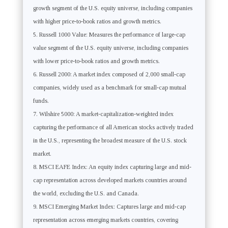
growth segment of the U.S. equity universe, including companies
with higher price-to-book ratios and growth metrics.
Russell 1000 Value: Measures the performance of large-cap
value segment of the U.S. equity universe, including companies
with lower price-to-book ratios and growth metrics.
Russell 2000: A market index composed of 2,000 small-cap
companies, widely used as a benchmark for small-cap mutual
funds.
Wilshire 5000: A market-capitalization-weighted index
capturing the performance of all American stocks actively traded
in the U.S., representing the broadest measure of the U.S. stock
market.
MSCI EAFE Index: An equity index capturing large and mid-
cap representation across developed markets countries around
the world, excluding the U.S. and Canada.
MSCI Emerging Market Index: Captures large and mid-cap
representation across emerging markets countries, covering