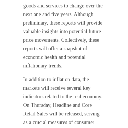
goods and services to change over the
next one and five years. Although
preliminary, these reports will provide
valuable insights into potential future
price movements. Collectively, these
reports will offer a snapshot of
economic health and potential
inflationary trends.
In addition to inflation data, the
markets will receive several key
indicators related to the real economy.
On Thursday, Headline and Core
Retail Sales will be released, serving
as a crucial measures of consumer