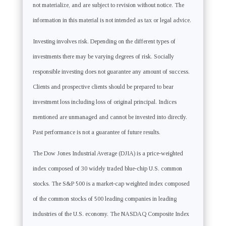
not materialize, and are subject to revision without notice. The
information in this material is not intended as tax or legal advice.
Investing involves risk. Depending on the different types of
investments there may be varying degrees of risk. Socially
responsible investing does not guarantee any amount of success.
Clients and prospective clients should be prepared to bear
investment loss including loss of original principal. Indices
mentioned are unmanaged and cannot be invested into directly.
Past performance is not a guarantee of future results.
The Dow Jones Industrial Average (DJIA) is a price-weighted
index composed of 30 widely traded blue-chip U.S. common
stocks. The S&P 500 is a market-cap weighted index composed
of the common stocks of 500 leading companies in leading
industries of the U.S. economy. The NASDAQ Composite Index