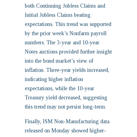
both Continuing Jobless Claims and
Initial Jobless Claims beating
expectations. This trend was supported
by the prior week’s Nonfarm payroll
numbers. The 3-year and 10-year
Notes auctions provided further insight
into the bond market’s view of
inflation. Three-year yields increased,
indicating higher inflation
expectations, while the 10-year
Treasury yield decreased, suggesting
this trend may not persist long-term.
Finally, ISM Non-Manufacturing data
released on Monday showed higher-