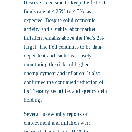
Reserve’s decision to keep the federal
funds rate at 4.25% to 4.5%, as
expected. Despite solid economic
activity and a stable labor market,
inflation remains above the Fed’s 2%
target. The Fed continues to be data-
dependent and cautious, closely
monitoring the risks of higher
unemployment and inflation. It also
confirmed the continued reduction of
its Treasury securities and agency debt
holdings.
Several noteworthy reports on
employment and inflation were
released. Thursday’s Q1 2025