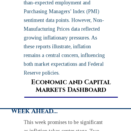
than-expected employment and
Purchasing Managers’ Index (PMI)
sentiment data points. However, Non-
Manufacturing Prices data reflected
growing inflationary pressures. As
these reports illustrate, inflation
remains a central concern, influencing
both market expectations and Federal
Reserve policies.
Economic and Capital
Markets Dashboard
Week Ahead…
This week promises to be significant