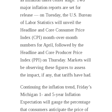
as inflation takes center stage. Two
major inflation reports are set for
release — on Tuesday, the U.S. Bureau
of Labor Statistics will unveil the
Headline and Core Consumer Price
Index (CPI) month-over-month
numbers for April, followed by the
Headline and Core Producer Price
Index (PPI) on Thursday. Markets will
be observing these figures to assess
the impact, if any, that tariffs have had.
Continuing the inflation trend, Friday’s
Michigan 1- and 5-year Inflation
Expectation will gauge the percentage
that consumers anticipate the price of