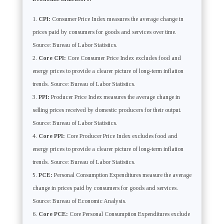
CPI:
Consumer Price Index measures the average change in
prices paid by consumers for goods and services over time.
Source: Bureau of Labor Statistics.
Core CPI:
Core Consumer Price Index excludes food and
energy prices to provide a clearer picture of long-term inflation
trends. Source: Bureau of Labor Statistics.
PPI:
Producer Price Index measures the average change in
selling prices received by domestic producers for their output.
Source: Bureau of Labor Statistics.
Core PPI:
Core Producer Price Index excludes food and
energy prices to provide a clearer picture of long-term inflation
trends. Source: Bureau of Labor Statistics.
PCE:
Personal Consumption Expenditures measure the average
change in prices paid by consumers for goods and services.
Source: Bureau of Economic Analysis.
Core PCE:
Core Personal Consumption Expenditures exclude