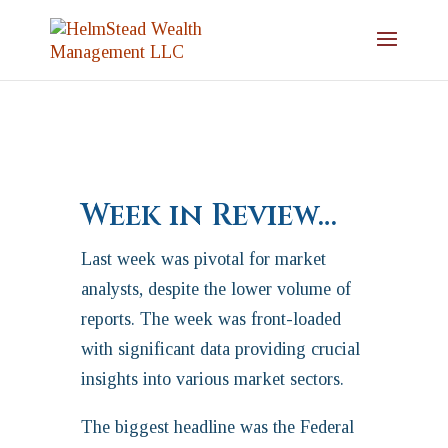
Week in Review…
Last week was pivotal for market
analysts, despite the lower volume of
reports. The week was front-loaded
with significant data providing crucial
insights into various market sectors.
The biggest headline was the Federal