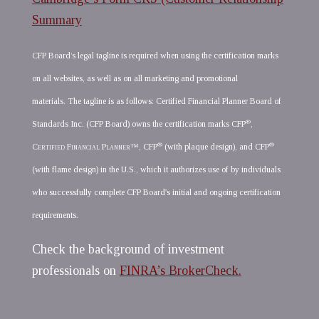
Summary
CFP Board’s legal tagline is required when using the certification marks
on all websites, as well as on all marketing and promotional
materials. The tagline is as follows: Certified Financial Planner Board of
®
Standards Inc. (CFP Board) owns the certification marks CFP
,
®
®
Certified Financial Planner
™, CFP
(with plaque design), and CFP
(with flame design) in the U.S., which it authorizes use of by individuals
who successfully complete CFP Board's initial and ongoing certification
requirements.
Check the background of investment
professionals on
FINRA’s BrokerCheck.