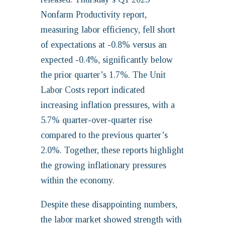
Nonfarm Productivity report,
measuring labor efficiency, fell short
of expectations at -0.8% versus an
expected -0.4%, significantly below
the prior quarter’s 1.7%. The Unit
Labor Costs report indicated
increasing inflation pressures, with a
5.7% quarter-over-quarter rise
compared to the previous quarter’s
2.0%. Together, these reports highlight
the growing inflationary pressures
within the economy.
Despite these disappointing numbers,
the labor market showed strength with