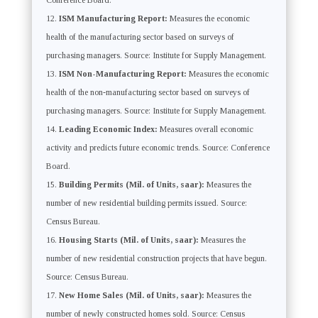
Conference Board.
ISM Manufacturing Report:
Measures the economic
health of the manufacturing sector based on surveys of
purchasing managers. Source: Institute for Supply Management.
ISM Non-Manufacturing Report:
Measures the economic
health of the non-manufacturing sector based on surveys of
purchasing managers. Source: Institute for Supply Management.
Leading Economic Index:
Measures overall economic
activity and predicts future economic trends. Source: Conference
Board.
Building Permits (Mil. of Units, saar):
Measures the
number of new residential building permits issued. Source:
Census Bureau.
Housing Starts (Mil. of Units, saar):
Measures the
number of new residential construction projects that have begun.
Source: Census Bureau.
New Home Sales (Mil. of Units, saar):
Measures the
number of newly constructed homes sold. Source: Census