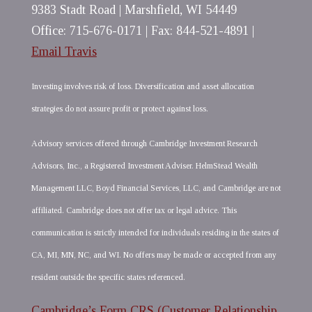
9383 Stadt Road | Marshfield, WI 54449
Office: 715-676-0171 | Fax: 844-521-4891 |
Email Travis
Investing involves risk of loss. Diversification and asset allocation
strategies do not assure profit or protect against loss.
Advisory services offered through Cambridge Investment Research
Advisors, Inc., a Registered Investment Adviser. HelmStead Wealth
Management LLC, Boyd Financial Services, LLC, and Cambridge are not
affiliated. Cambridge does not offer tax or legal advice. This
communication is strictly intended for individuals residing in the states of
CA, MI, MN, NC, and WI. No offers may be made or accepted from any
resident outside the specific states referenced.
Cambridge’s Form CRS (Customer Relationship