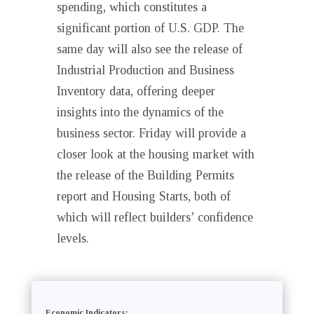
spending, which constitutes a
significant portion of U.S. GDP. The
same day will also see the release of
Industrial Production and Business
Inventory data, offering deeper
insights into the dynamics of the
business sector. Friday will provide a
closer look at the housing market with
the release of the Building Permits
report and Housing Starts, both of
which will reflect builders’ confidence
levels.
Economic Indicators: