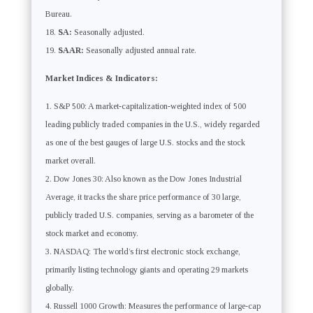
Bureau.
SA:
Seasonally adjusted.
SAAR:
Seasonally adjusted annual rate.
Market Indices & Indicators:
S&P 500: A market-capitalization-weighted index of 500
leading publicly traded companies in the U.S., widely regarded
as one of the best gauges of large U.S. stocks and the stock
market overall.
Dow Jones 30: Also known as the Dow Jones Industrial
Average, it tracks the share price performance of 30 large,
publicly traded U.S. companies, serving as a barometer of the
stock market and economy.
NASDAQ: The world’s first electronic stock exchange,
primarily listing technology giants and operating 29 markets
globally.
Russell 1000 Growth: Measures the performance of large-cap