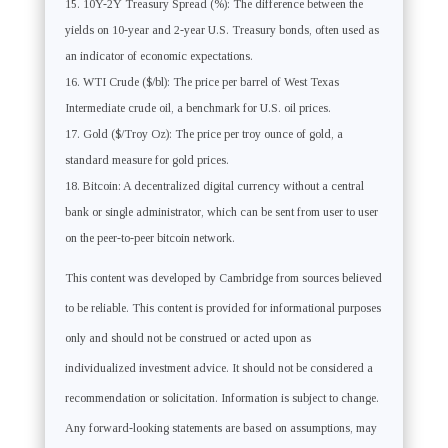
10Y-2Y Treasury Spread (%): The difference between the
yields on 10-year and 2-year U.S. Treasury bonds, often used as
an indicator of economic expectations.
WTI Crude ($/bl): The price per barrel of West Texas
Intermediate crude oil, a benchmark for U.S. oil prices.
Gold ($/Troy Oz): The price per troy ounce of gold, a
standard measure for gold prices.
Bitcoin: A decentralized digital currency without a central
bank or single administrator, which can be sent from user to user
on the peer-to-peer bitcoin network.
This content was developed by Cambridge from sources believed
to be reliable. This content is provided for informational purposes
only and should not be construed or acted upon as
individualized investment advice. It should not be considered a
recommendation or solicitation. Information is subject to change.
Any forward-looking statements are based on assumptions, may