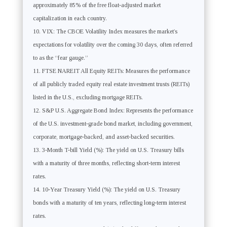
approximately 85% of the free float-adjusted market
capitalization in each country.
VIX: The CBOE Volatility Index measures the market’s
expectations for volatility over the coming 30 days, often referred
to as the “fear gauge.”
FTSE NAREIT All Equity REITs: Measures the performance
of all publicly traded equity real estate investment trusts (REITs)
listed in the U.S., excluding mortgage REITs.
S&P U.S. Aggregate Bond Index: Represents the performance
of the U.S. investment-grade bond market, including government,
corporate, mortgage-backed, and asset-backed securities.
3-Month T-bill Yield (%): The yield on U.S. Treasury bills
with a maturity of three months, reflecting short-term interest
rates.
10-Year Treasury Yield (%): The yield on U.S. Treasury
bonds with a maturity of ten years, reflecting long-term interest
rates.