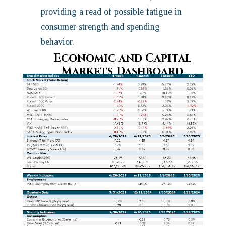
providing a read of possible fatigue in
consumer strength and spending
behavior.
Economic and Capital
Markets Dashboard