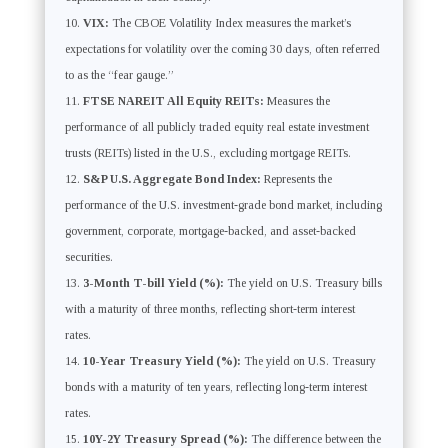
VIX:
The CBOE Volatility Index measures the market’s
expectations for volatility over the coming 30 days, often referred
to as the “fear gauge.”
FTSE NAREIT All Equity REITs:
Measures the
performance of all publicly traded equity real estate investment
trusts (REITs) listed in the U.S., excluding mortgage REITs.
S&P U.S. Aggregate Bond Index:
Represents the
performance of the U.S. investment-grade bond market, including
government, corporate, mortgage-backed, and asset-backed
securities.
3-Month T-bill Yield (%):
The yield on U.S. Treasury bills
with a maturity of three months, reflecting short-term interest
rates.
10-Year Treasury Yield (%):
The yield on U.S. Treasury
bonds with a maturity of ten years, reflecting long-term interest
rates.
10Y-2Y Treasury Spread (%):
The difference between the