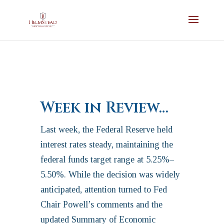
Week in Review…
Last week, the Federal Reserve held
interest rates steady, maintaining the
federal funds target range at 5.25%–
5.50%. While the decision was widely
anticipated, attention turned to Fed
Chair Powell’s comments and the
updated Summary of Economic