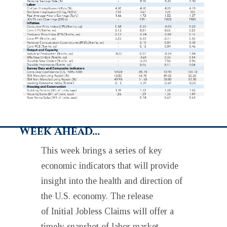
Week Ahead…
This week brings a series of key
economic indicators that will provide
insight into the health and direction of
the U.S. economy. The release
of Initial Jobless Claims will offer a
timely snapshot of labor market