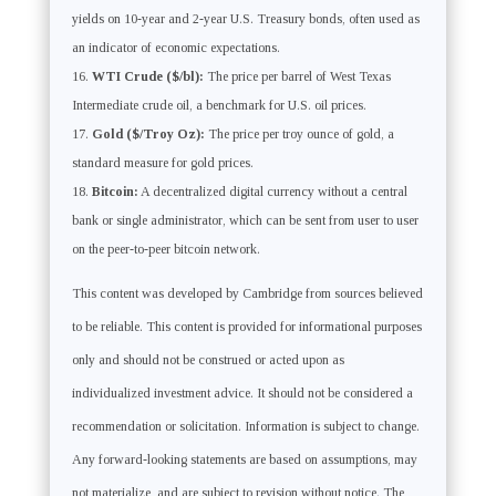
yields on 10-year and 2-year U.S. Treasury bonds, often used as
an indicator of economic expectations.
WTI Crude ($/bl):
The price per barrel of West Texas
Intermediate crude oil, a benchmark for U.S. oil prices.
Gold ($/Troy Oz):
The price per troy ounce of gold, a
standard measure for gold prices.
Bitcoin:
A decentralized digital currency without a central
bank or single administrator, which can be sent from user to user
on the peer-to-peer bitcoin network.
This content was developed by Cambridge from sources believed
to be reliable. This content is provided for informational purposes
only and should not be construed or acted upon as
individualized investment advice. It should not be considered a
recommendation or solicitation. Information is subject to change.
Any forward-looking statements are based on assumptions, may
not materialize, and are subject to revision without notice. The