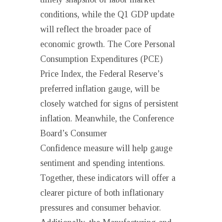
conditions, while the Q1 GDP update
will reflect the broader pace of
economic growth. The Core Personal
Consumption Expenditures (PCE)
Price Index, the Federal Reserve’s
preferred inflation gauge, will be
closely watched for signs of persistent
inflation. Meanwhile, the Conference
Board’s Consumer
Confidence measure will help gauge
sentiment and spending intentions.
Together, these indicators will offer a
clearer picture of both inflationary
pressures and consumer behavior.