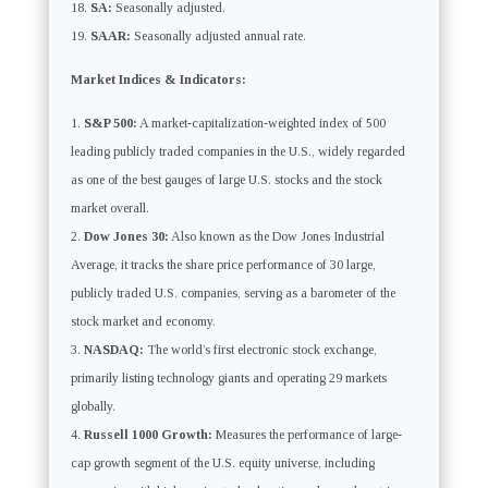
SA:
Seasonally adjusted.
SAAR:
Seasonally adjusted annual rate.
Market Indices & Indicators:
S&P 500:
A market-capitalization-weighted index of 500
leading publicly traded companies in the U.S., widely regarded
as one of the best gauges of large U.S. stocks and the stock
market overall.
Dow Jones 30:
Also known as the Dow Jones Industrial
Average, it tracks the share price performance of 30 large,
publicly traded U.S. companies, serving as a barometer of the
stock market and economy.
NASDAQ:
The world’s first electronic stock exchange,
primarily listing technology giants and operating 29 markets
globally.
Russell 1000 Growth:
Measures the performance of large-
cap growth segment of the U.S. equity universe, including