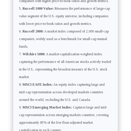
companies with higher price-to-book ratios and growth metrics.
Russell 1000 Value:
Measures the performance of large-cap
value segment of the U.S. equity universe, including companies
with lower price-to-book ratios and growth metrics.
Russell 2000:
A market index composed of 2,000 small-cap
companies, widely used as a benchmark for small-cap mutual
funds.
Wilshire 5000:
A market-capitalization-weighted index
capturing the performance of all American stocks actively traded
in the U.S., representing the broadest measure of the U.S. stock
market.
MSCI EAFE Index:
An equity index capturing large and
mid-cap representation across developed markets countries
around the world, excluding the U.S. and Canada.
MSCI Emerging Market Index:
Captures large and mid-
cap representation across emerging markets countries, covering
approximately 85% of the free float-adjusted market
capitalization in each country.