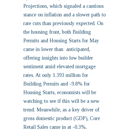
Projections, which signaled a cautious
stance on inflation and a slower path to
rate cuts than previously expected. On
the housing front, both Building
Permits and Housing Starts for May
came in lower than anticipated,
offering insights into low builder
sentiment amid elevated mortgage
rates. At only 1.393 million for
Building Permits and -9.8% for
Housing Starts, economists will be
watching to see if this will be a new
trend. Meanwhile, as a key driver of
gross domestic product (GDP), Core
Retail Sales came in at -0.3%,