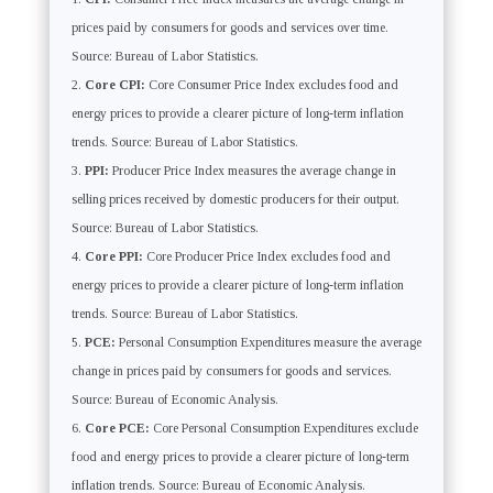
prices paid by consumers for goods and services over time.
Source: Bureau of Labor Statistics.
Core CPI:
Core Consumer Price Index excludes food and
energy prices to provide a clearer picture of long-term inflation
trends. Source: Bureau of Labor Statistics.
PPI:
Producer Price Index measures the average change in
selling prices received by domestic producers for their output.
Source: Bureau of Labor Statistics.
Core PPI:
Core Producer Price Index excludes food and
energy prices to provide a clearer picture of long-term inflation
trends. Source: Bureau of Labor Statistics.
PCE:
Personal Consumption Expenditures measure the average
change in prices paid by consumers for goods and services.
Source: Bureau of Economic Analysis.
Core PCE:
Core Personal Consumption Expenditures exclude
food and energy prices to provide a clearer picture of long-term
inflation trends. Source: Bureau of Economic Analysis.