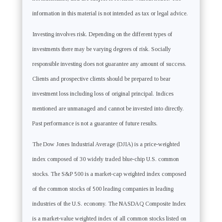
information in this material is not intended as tax or legal advice.
Investing involves risk. Depending on the different types of
investments there may be varying degrees of risk. Socially
responsible investing does not guarantee any amount of success.
Clients and prospective clients should be prepared to bear
investment loss including loss of original principal. Indices
mentioned are unmanaged and cannot be invested into directly.
Past performance is not a guarantee of future results.
The Dow Jones Industrial Average (DJIA) is a price-weighted
index composed of 30 widely traded blue-chip U.S. common
stocks. The S&P 500 is a market-cap weighted index composed
of the common stocks of 500 leading companies in leading
industries of the U.S. economy. The NASDAQ Composite Index
is a market-value weighted index of all common stocks listed on