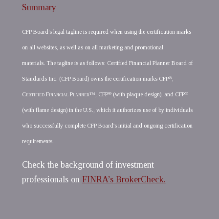
Summary
CFP Board’s legal tagline is required when using the certification marks
on all websites, as well as on all marketing and promotional
materials. The tagline is as follows: Certified Financial Planner Board of
®
Standards Inc. (CFP Board) owns the certification marks CFP
,
®
®
Certified Financial Planner
™, CFP
(with plaque design), and CFP
(with flame design) in the U.S., which it authorizes use of by individuals
who successfully complete CFP Board's initial and ongoing certification
requirements.
Check the background of investment
professionals on
FINRA’s BrokerCheck.