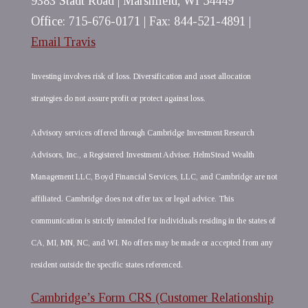
9383 Stadt Road | Marshfield, WI 54449
Office: 715-676-0171 | Fax: 844-521-4891 |
Email Travis
Investing involves risk of loss. Diversification and asset allocation
strategies do not assure profit or protect against loss.
Advisory services offered through Cambridge Investment Research
Advisors, Inc., a Registered Investment Adviser. HelmStead Wealth
Management LLC, Boyd Financial Services, LLC, and Cambridge are not
affiliated. Cambridge does not offer tax or legal advice. This
communication is strictly intended for individuals residing in the states of
CA, MI, MN, NC, and WI. No offers may be made or accepted from any
resident outside the specific states referenced.
Cambridge’s Form CRS (Customer Relationship