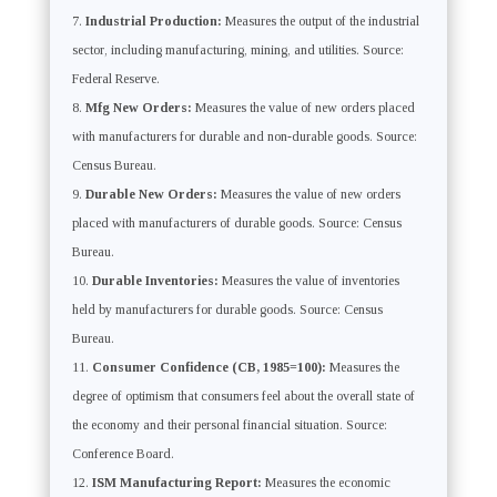
Industrial Production:
Measures the output of the industrial
sector, including manufacturing, mining, and utilities. Source:
Federal Reserve.
Mfg New Orders:
Measures the value of new orders placed
with manufacturers for durable and non-durable goods. Source:
Census Bureau.
Durable New Orders:
Measures the value of new orders
placed with manufacturers of durable goods. Source: Census
Bureau.
Durable Inventories:
Measures the value of inventories
held by manufacturers for durable goods. Source: Census
Bureau.
Consumer Confidence (CB, 1985=100):
Measures the
degree of optimism that consumers feel about the overall state of
the economy and their personal financial situation. Source:
Conference Board.
ISM Manufacturing Report:
Measures the economic