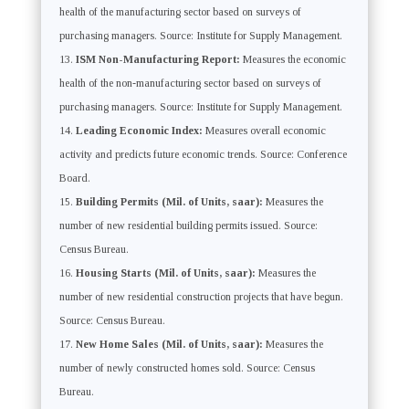
health of the manufacturing sector based on surveys of
purchasing managers. Source: Institute for Supply Management.
ISM Non-Manufacturing Report:
Measures the economic
health of the non-manufacturing sector based on surveys of
purchasing managers. Source: Institute for Supply Management.
Leading Economic Index:
Measures overall economic
activity and predicts future economic trends. Source: Conference
Board.
Building Permits (Mil. of Units, saar):
Measures the
number of new residential building permits issued. Source:
Census Bureau.
Housing Starts (Mil. of Units, saar):
Measures the
number of new residential construction projects that have begun.
Source: Census Bureau.
New Home Sales (Mil. of Units, saar):
Measures the
number of newly constructed homes sold. Source: Census
Bureau.