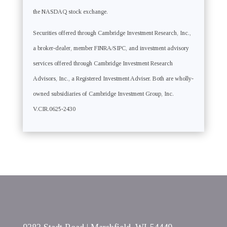
the NASDAQ stock exchange.
Securities offered through Cambridge Investment Research, Inc.,
a broker-dealer, member FINRA/SIPC, and investment advisory
services offered through Cambridge Investment Research
Advisors, Inc., a Registered Investment Adviser. Both are wholly-
owned subsidiaries of Cambridge Investment Group, Inc.
V.CIR.0625-2430