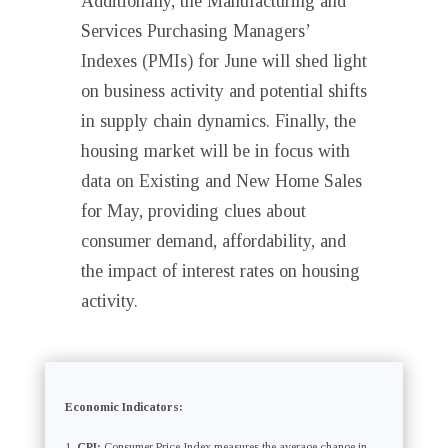
Additionally, the Manufacturing and
Services Purchasing Managers’
Indexes (PMIs) for June will shed light
on business activity and potential shifts
in supply chain dynamics. Finally, the
housing market will be in focus with
data on Existing and New Home Sales
for May, providing clues about
consumer demand, affordability, and
the impact of interest rates on housing
activity.
Economic Indicators:
CPI:
Consumer Price Index measures the average change in