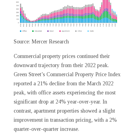
Source: Mercer Research
Commercial property prices continued their
downward trajectory from their 2022 peak.
Green Street’s Commercial Property Price Index
reported a 21% decline from the March 2022
peak, with office assets experiencing the most
significant drop at 24% year-over-year. In
contrast, apartment properties showed a slight
improvement in transaction pricing, with a 2%
quarter-over-quarter increase.