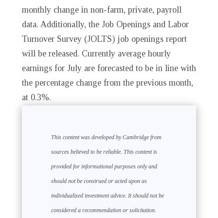
monthly change in non-farm, private, payroll
data. Additionally, the Job Openings and Labor
Turnover Survey (JOLTS) job openings report
will be released. Currently average hourly
earnings for July are forecasted to be in line with
the percentage change from the previous month,
at 0.3%.
This content was developed by Cambridge from
sources believed to be reliable. This content is
provided for informational purposes only and
should not be construed or acted upon as
individualized investment advice. It should not be
considered a recommendation or solicitation.