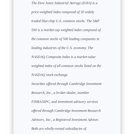
The Dow Jones Industrial Average (DJIA) is a
price-weighted index composed of 30 widely
traded blue-chip U.S. common stocks. The S&P
500 is a market-cap weighted index composed of
the common stocks of 500 leading companies in
leading industries of the U.S. economy. The
NASDAQ Composite Index is a market-value
weighted index of all common stocks listed on the
NASDAQ stock exchange.
Securities offered through Cambridge Investment
Research, Inc., a broker-dealer, member
FINRA/SIPC, and investment advisory services
offered through Cambridge Investment Research
Advisors, Inc., a Registered Investment Adviser.
Both are wholly-owned subsidiaries of