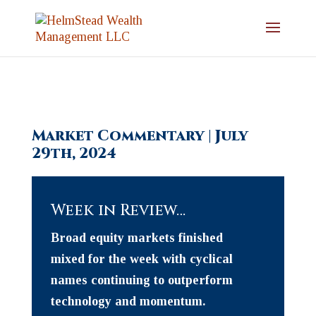
Market Commentary | July
29th, 2024
Week in Review…
Broad equity markets finished
mixed for the week with cyclical
names continuing to outperform
technology and momentum.