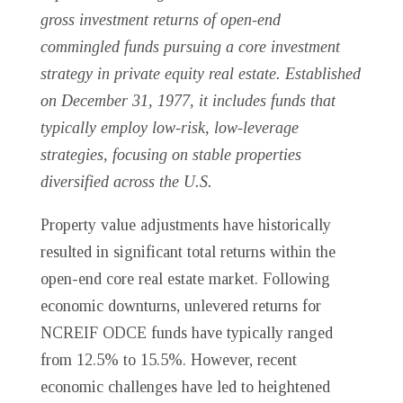
gross investment returns of open-end
commingled funds pursuing a core investment
strategy in private equity real estate. Established
on December 31, 1977, it includes funds that
typically employ low-risk, low-leverage
strategies, focusing on stable properties
diversified across the U.S.
Property value adjustments have historically
resulted in significant total returns within the
open-end core real estate market. Following
economic downturns, unlevered returns for
NCREIF ODCE funds have typically ranged
from 12.5% to 15.5%. However, recent
economic challenges have led to heightened