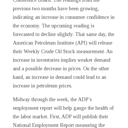
previous two months have been growing,
indicating an increase in consumer confidence in
the economy. The upcoming reading is
forecasted to decline slightly. That same day, the
American Petroleum Institute (API) will release
their Weekly Crude Oil Stock measurement. An
increase in inventories implies weaker demand
and a possible decrease in prices. On the other
hand, an increase in demand could lead to an
increase in petroleum prices.
Midway through the week, the ADP’s
employment report will help gauge the health of
the labor market. First, ADP will publish their
National Employment Report measuring the