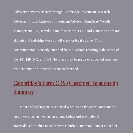
Advisory services offered through Cambridge Investment Research
Advisors, Inc., a Registered Investment Adviser. HelmStead Wealth
Management LLC, Boyd Financial Services, LLC, and Cambridge are not
affiliated. Cambridge does not offer tax or legal advice. This
communication is strictly intended for individuals residing in the states of
CA, MI, MN, NC, and WI. No offers may be made or accepted from any
resident outside the specific states referenced.
Cambridge’s Form CRS (Customer Relationship
Summary
CFP Board’s legal tagline is required when using the certification marks
on all websites, as well as on all marketing and promotional
materials. The tagline is as follows: Certified Financial Planner Board of