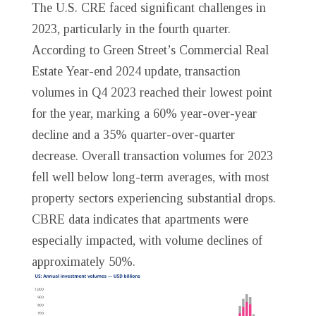
The U.S. CRE faced significant challenges in
2023, particularly in the fourth quarter.
According to Green Street’s Commercial Real
Estate Year-end 2024 update, transaction
volumes in Q4 2023 reached their lowest point
for the year, marking a 60% year-over-year
decline and a 35% quarter-over-quarter
decrease. Overall transaction volumes for 2023
fell well below long-term averages, with most
property sectors experiencing substantial drops.
CBRE data indicates that apartments were
especially impacted, with volume declines of
approximately 50%.