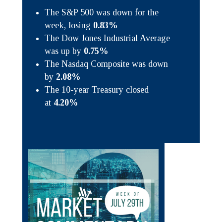
The S&P 500 was down for the
week, losing
0.83%
The Dow Jones Industrial Average
was up by
0.75%
The Nasdaq Composite was down
by
2.08%
The 10-year Treasury closed
at
4.20%