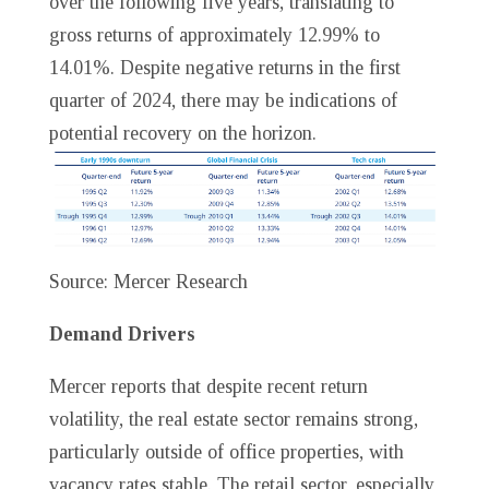
over the following five years, translating to
gross returns of approximately 12.99% to
14.01%. Despite negative returns in the first
quarter of 2024, there may be indications of
potential recovery on the horizon.
Source: Mercer Research
Demand Drivers
Mercer reports that despite recent return
volatility, the real estate sector remains strong,
particularly outside of office properties, with
vacancy rates stable. The retail sector, especially