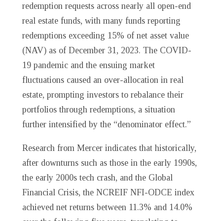
redemption requests across nearly all open-end
real estate funds, with many funds reporting
redemptions exceeding 15% of net asset value
(NAV) as of December 31, 2023. The COVID-
19 pandemic and the ensuing market
fluctuations caused an over-allocation in real
estate, prompting investors to rebalance their
portfolios through redemptions, a situation
further intensified by the “denominator effect.”
Research from Mercer indicates that historically,
after downturns such as those in the early 1990s,
the early 2000s tech crash, and the Global
Financial Crisis, the NCREIF NFI-ODCE index
achieved net returns between 11.3% and 14.0%