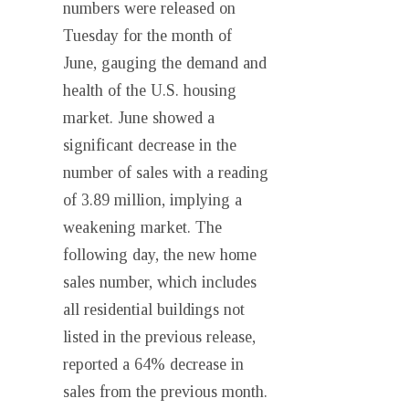
numbers were released on
Tuesday for the month of
June, gauging the demand and
health of the U.S. housing
market. June showed a
significant decrease in the
number of sales with a reading
of 3.89 million, implying a
weakening market. The
following day, the new home
sales number, which includes
all residential buildings not
listed in the previous release,
reported a 64% decrease in
sales from the previous month.