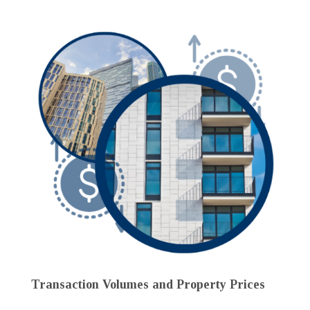
Transaction Volumes and Property Prices