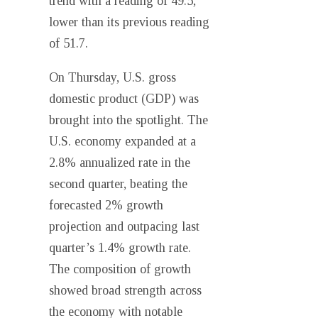
trend with a reading of 49.5,
lower than its previous reading
of 51.7.
On Thursday, U.S. gross
domestic product (GDP) was
brought into the spotlight. The
U.S. economy expanded at a
2.8% annualized rate in the
second quarter, beating the
forecasted 2% growth
projection and outpacing last
quarter’s 1.4% growth rate.
The composition of growth
showed broad strength across
the economy with notable