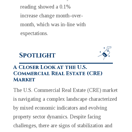
reading showed a 0.1%
increase change month-over-
month, which was in-line with
expectations.
Spotlight
A Closer Look at the U.S.
Commercial Real Estate (CRE)
Market
The U.S. Commercial Real Estate (CRE) market
is navigating a complex landscape characterized
by mixed economic indicators and evolving
property sector dynamics. Despite facing
challenges, there are signs of stabilization and