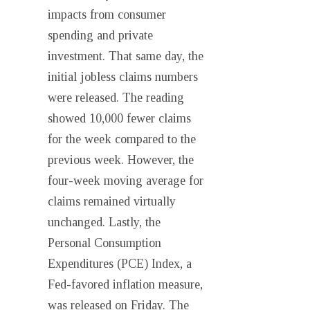
impacts from consumer
spending and private
investment. That same day, the
initial jobless claims numbers
were released. The reading
showed 10,000 fewer claims
for the week compared to the
previous week. However, the
four-week moving average for
claims remained virtually
unchanged. Lastly, the
Personal Consumption
Expenditures (PCE) Index, a
Fed-favored inflation measure,
was released on Friday. The