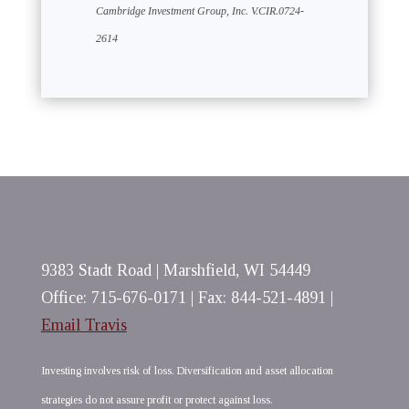
Cambridge Investment Group, Inc. V.CIR.0724-
2614
9383 Stadt Road | Marshfield, WI 54449
Office: 715-676-0171 | Fax: 844-521-4891 |
Email Travis
Investing involves risk of loss. Diversification and asset allocation
strategies do not assure profit or protect against loss.