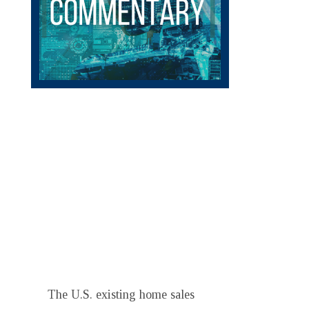
The U.S. existing home sales