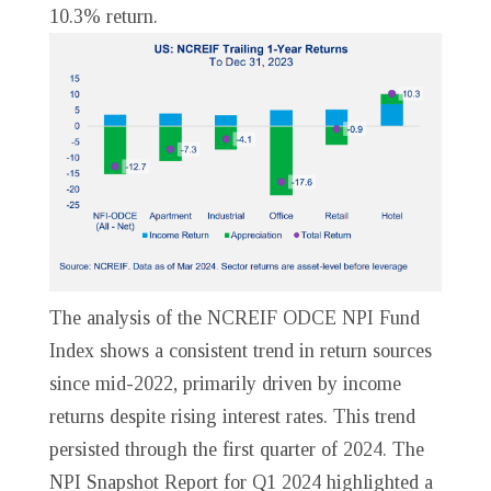
10.3% return.
The analysis of the NCREIF ODCE NPI Fund
Index shows a consistent trend in return sources
since mid-2022, primarily driven by income
returns despite rising interest rates. This trend
persisted through the first quarter of 2024. The
NPI Snapshot Report for Q1 2024 highlighted a