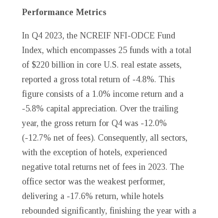
Performance Metrics
In Q4 2023, the NCREIF NFI-ODCE Fund
Index, which encompasses 25 funds with a total
of $220 billion in core U.S. real estate assets,
reported a gross total return of -4.8%. This
figure consists of a 1.0% income return and a
-5.8% capital appreciation. Over the trailing
year, the gross return for Q4 was -12.0%
(-12.7% net of fees). Consequently, all sectors,
with the exception of hotels, experienced
negative total returns net of fees in 2023. The
office sector was the weakest performer,
delivering a -17.6% return, while hotels
rebounded significantly, finishing the year with a