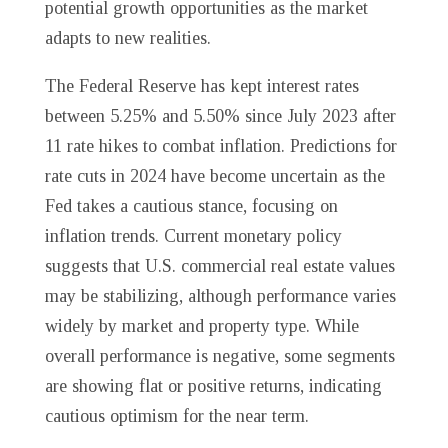
potential growth opportunities as the market
adapts to new realities.
The Federal Reserve has kept interest rates
between 5.25% and 5.50% since July 2023 after
11 rate hikes to combat inflation. Predictions for
rate cuts in 2024 have become uncertain as the
Fed takes a cautious stance, focusing on
inflation trends. Current monetary policy
suggests that U.S. commercial real estate values
may be stabilizing, although performance varies
widely by market and property type. While
overall performance is negative, some segments
are showing flat or positive returns, indicating
cautious optimism for the near term.