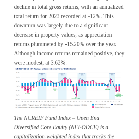
decline in total gross returns, with an annualized
total return for 2023 recorded at -12%. This
downturn was largely due to a significant
decrease in property values, as appreciation
returns plummeted by -15.20% over the year.
Although income returns remained positive, they
were modest, at 3.62%.
The NCREIF Fund Index – Open End
Diversified Core Equity (NFI-ODCE) is a
capitalization-weighted index that tracks the