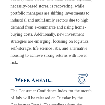
necessity-based stores, is recovering, while
portfolio managers are shifting investments to
industrial and multifamily sectors due to high
demand from e-commerce and rising home-
buying costs. Additionally, new investment
strategies are emerging, focusing on logistics,
self-storage, life science labs, and alternative
housing to achieve strong returns with lower
risk.
Week Ahead…
The Consumer Confidence Index for the month
of July will be released on Tuesday by the
Conference Board. The readings from the