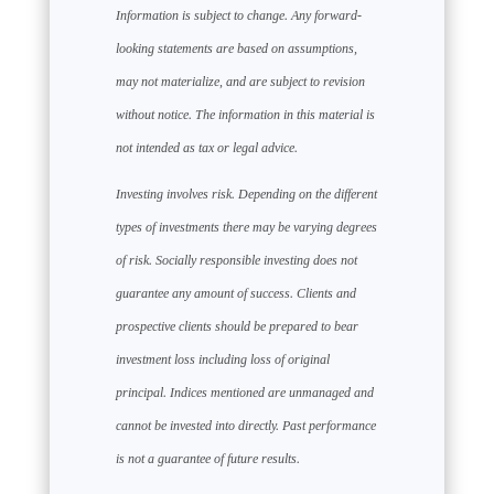
Information is subject to change. Any forward-
looking statements are based on assumptions,
may not materialize, and are subject to revision
without notice. The information in this material is
not intended as tax or legal advice.
Investing involves risk. Depending on the different
types of investments there may be varying degrees
of risk. Socially responsible investing does not
guarantee any amount of success. Clients and
prospective clients should be prepared to bear
investment loss including loss of original
principal. Indices mentioned are unmanaged and
cannot be invested into directly. Past performance
is not a guarantee of future results.