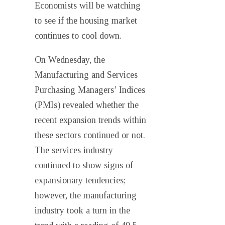
Economists will be watching
to see if the housing market
continues to cool down.
On Wednesday, the
Manufacturing and Services
Purchasing Managers’ Indices
(PMIs) revealed whether the
recent expansion trends within
these sectors continued or not.
The services industry
continued to show signs of
expansionary tendencies;
however, the manufacturing
industry took a turn in the