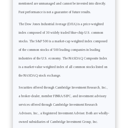
mentioned are unmanaged and cannot be invested into directly.
Past performance is not a guarantee of future results.
The Dow Jones Industrial Average (DJIA) is a price-weighted
index composed of 30 widely traded blue-chip U.S. common
stocks. The S&P 500 is a market-cap weighted index composed
of the common stocks of 500 leading companies in leading
industries of the U.S. economy. The NASDAQ Composite Index
is a market-value weighted index of all common stocks listed on
the NASDAQ stock exchange.
Securities offered through Cambridge Investment Research, Inc.,
a broker-dealer, member FINRA/SIPC, and investment advisory
services offered through Cambridge Investment Research
Advisors, Inc., a Registered Investment Adviser. Both are wholly-
owned subsidiaries of Cambridge Investment Group, Inc.