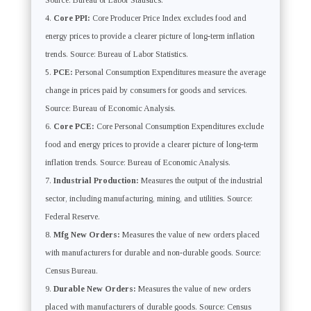
Source: Bureau of Labor Statistics.
Core PPI:
Core Producer Price Index excludes food and
energy prices to provide a clearer picture of long-term inflation
trends. Source: Bureau of Labor Statistics.
PCE:
Personal Consumption Expenditures measure the average
change in prices paid by consumers for goods and services.
Source: Bureau of Economic Analysis.
Core PCE:
Core Personal Consumption Expenditures exclude
food and energy prices to provide a clearer picture of long-term
inflation trends. Source: Bureau of Economic Analysis.
Industrial Production:
Measures the output of the industrial
sector, including manufacturing, mining, and utilities. Source:
Federal Reserve.
Mfg New Orders:
Measures the value of new orders placed
with manufacturers for durable and non-durable goods. Source:
Census Bureau.
Durable New Orders:
Measures the value of new orders
placed with manufacturers of durable goods. Source: Census