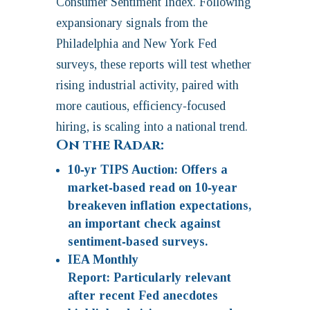
Consumer Sentiment Index. Following
expansionary signals from the
Philadelphia and New York Fed
surveys, these reports will test whether
rising industrial activity, paired with
more cautious, efficiency‑focused
hiring, is scaling into a national trend.
On the Radar:
10‑yr TIPS Auction:
Offers a
market‑based read on 10‑year
breakeven inflation expectations,
an important check against
sentiment‑based surveys.
IEA Monthly
Report:
Particularly relevant
after recent Fed anecdotes