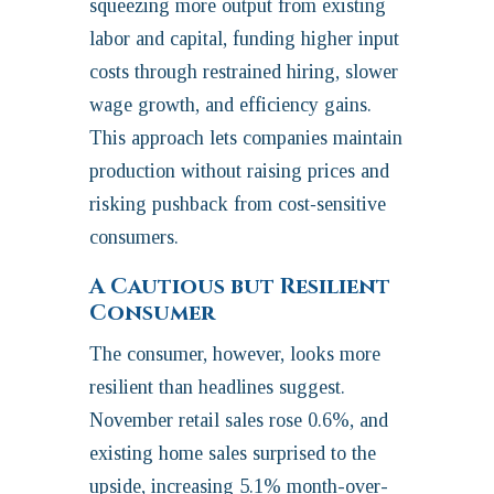
squeezing more output from existing
labor and capital, funding higher input
costs through restrained hiring, slower
wage growth, and efficiency gains.
This approach lets companies maintain
production without raising prices and
risking pushback from cost‑sensitive
consumers.
A Cautious but Resilient
Consumer
The consumer, however, looks more
resilient than headlines suggest.
November retail sales rose 0.6%, and
existing home sales surprised to the
upside, increasing 5.1% month-over-