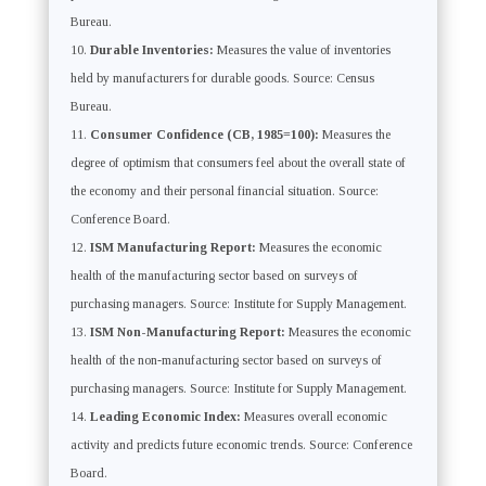
Bureau.
Durable Inventories:
Measures the value of inventories
held by manufacturers for durable goods. Source: Census
Bureau.
Consumer Confidence (CB, 1985=100):
Measures the
degree of optimism that consumers feel about the overall state of
the economy and their personal financial situation. Source:
Conference Board.
ISM Manufacturing Report:
Measures the economic
health of the manufacturing sector based on surveys of
purchasing managers. Source: Institute for Supply Management.
ISM Non-Manufacturing Report:
Measures the economic
health of the non-manufacturing sector based on surveys of
purchasing managers. Source: Institute for Supply Management.
Leading Economic Index:
Measures overall economic
activity and predicts future economic trends. Source: Conference
Board.