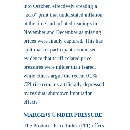
into October, effectively creating a
“zero” print that understated inflation
at the time and inflated readings in
November and December as missing
prices were finally captured. This has
split market participants: some see
evidence that tariff-related price
pressures were milder than feared,
while others argue the recent 0.2%
CPI rise remains artificially depressed
by residual shutdown imputation
effects.
Margins Under Pressure
The Producer Price Index (PPI) offers