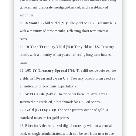
government, corporate, mortgage-backed, and asset-backed
securities.
3-Month T-bill Yield (%):
The yield on U.S. Treasury bills
with a maturity of three months, reflecting short-term interest
rates.
10-Year Treasury Yield (%):
The yield on U.S. Treasury
bonds with a maturity of ten years, reflecting long-term interest
rates.
10Y-2Y Treasury Spread (%):
The difference between the
yields on 10-year and 2-year U.S. Treasury bonds, often used as
an indicator of economic expectations.
WTI Crude ($/bl):
The price per barrel of West Texas
Intermediate crude oil, a benchmark for U.S. oil prices.
Gold ($/Troy Oz):
The price per troy ounce of gold, a
standard measure for gold prices.
Bitcoin:
A decentralized digital currency without a central
bank or single administrator, which can be sent from user to user