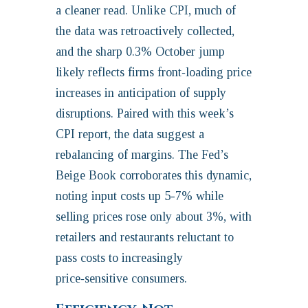
a cleaner read. Unlike CPI, much of
the data was retroactively collected,
and the sharp 0.3% October jump
likely reflects firms front‑loading price
increases in anticipation of supply
disruptions. Paired with this week’s
CPI report, the data suggest a
rebalancing of margins. The Fed’s
Beige Book corroborates this dynamic,
noting input costs up 5-7% while
selling prices rose only about 3%, with
retailers and restaurants reluctant to
pass costs to increasingly
price‑sensitive consumers.