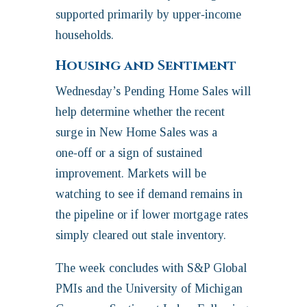
supported primarily by upper‑income
households.
Housing and Sentiment
Wednesday’s Pending Home Sales will
help determine whether the recent
surge in New Home Sales was a
one‑off or a sign of sustained
improvement. Markets will be
watching to see if demand remains in
the pipeline or if lower mortgage rates
simply cleared out stale inventory.
The week concludes with S&P Global
PMIs and the University of Michigan