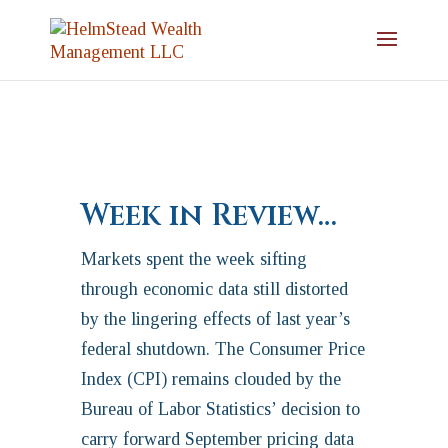
Week in Review…
Markets spent the week sifting
through economic data still distorted
by the lingering effects of last year’s
federal shutdown. The Consumer Price
Index (CPI) remains clouded by the
Bureau of Labor Statistics’ decision to
carry forward September pricing data