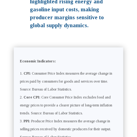
highlighted rising energy and
gasoline input costs, making
producer margins sensitive to
global supply dynamics.
Economic Indicators:
CPI:
Consumer Price Index measures the average change in
prices paid by consumers for goods and services over time.
Source: Bureau of Labor Statistics.
Core CPI:
Core Consumer Price Index excludes food and
energy prices to provide a clearer picture of long-term inflation
trends. Source: Bureau of Labor Statistics.
PPI:
Producer Price Index measures the average change in
selling prices received by domestic producers for their output.