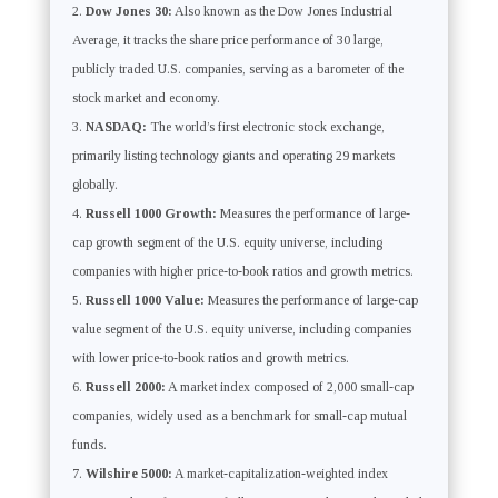
Dow Jones 30:
Also known as the Dow Jones Industrial
Average, it tracks the share price performance of 30 large,
publicly traded U.S. companies, serving as a barometer of the
stock market and economy.
NASDAQ:
The world’s first electronic stock exchange,
primarily listing technology giants and operating 29 markets
globally.
Russell 1000 Growth:
Measures the performance of large-
cap growth segment of the U.S. equity universe, including
companies with higher price-to-book ratios and growth metrics.
Russell 1000 Value:
Measures the performance of large-cap
value segment of the U.S. equity universe, including companies
with lower price-to-book ratios and growth metrics.
Russell 2000:
A market index composed of 2,000 small-cap
companies, widely used as a benchmark for small-cap mutual
funds.
Wilshire 5000:
A market-capitalization-weighted index