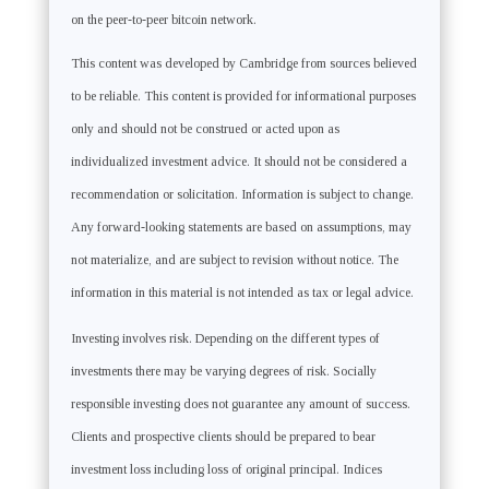
on the peer-to-peer bitcoin network.
This content was developed by Cambridge from sources believed
to be reliable. This content is provided for informational purposes
only and should not be construed or acted upon as
individualized investment advice. It should not be considered a
recommendation or solicitation. Information is subject to change.
Any forward-looking statements are based on assumptions, may
not materialize, and are subject to revision without notice. The
information in this material is not intended as tax or legal advice.
Investing involves risk. Depending on the different types of
investments there may be varying degrees of risk. Socially
responsible investing does not guarantee any amount of success.
Clients and prospective clients should be prepared to bear
investment loss including loss of original principal. Indices