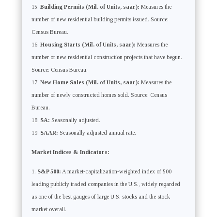
Building Permits (Mil. of Units, saar):
Measures the
number of new residential building permits issued. Source:
Census Bureau.
Housing Starts (Mil. of Units, saar):
Measures the
number of new residential construction projects that have begun.
Source: Census Bureau.
New Home Sales (Mil. of Units, saar):
Measures the
number of newly constructed homes sold. Source: Census
Bureau.
SA:
Seasonally adjusted.
SAAR:
Seasonally adjusted annual rate.
Market Indices & Indicators:
S&P 500:
A market-capitalization-weighted index of 500
leading publicly traded companies in the U.S., widely regarded
as one of the best gauges of large U.S. stocks and the stock
market overall.