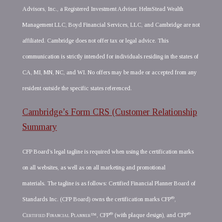
Advisors, Inc., a Registered Investment Adviser. HelmStead Wealth
Management LLC, Boyd Financial Services, LLC, and Cambridge are not
affiliated. Cambridge does not offer tax or legal advice. This
communication is strictly intended for individuals residing in the states of
CA, MI, MN, NC, and WI. No offers may be made or accepted from any
resident outside the specific states referenced.
Cambridge’s Form CRS (Customer Relationship
Summary
CFP Board’s legal tagline is required when using the certification marks
on all websites, as well as on all marketing and promotional
materials. The tagline is as follows: Certified Financial Planner Board of
®
Standards Inc. (CFP Board) owns the certification marks CFP
,
®
®
Certified Financial Planner
™, CFP
(with plaque design), and CFP