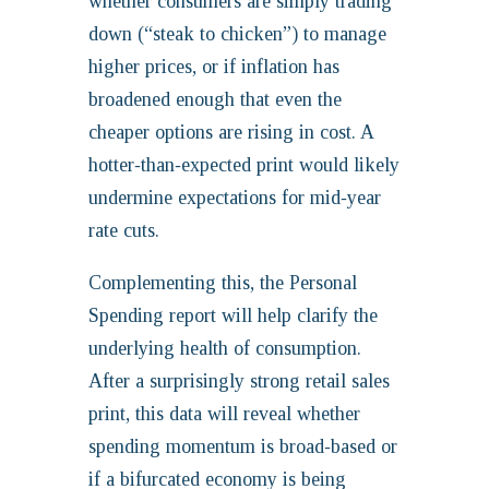
whether consumers are simply trading
down (“steak to chicken”) to manage
higher prices, or if inflation has
broadened enough that even the
cheaper options are rising in cost. A
hotter‑than‑expected print would likely
undermine expectations for mid‑year
rate cuts.
Complementing this, the Personal
Spending report will help clarify the
underlying health of consumption.
After a surprisingly strong retail sales
print, this data will reveal whether
spending momentum is broad‑based or
if a bifurcated economy is being