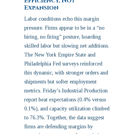
Efficiency, Not
Expansion
Labor conditions echo this margin
pressure. Firms appear to be in a “no
hiring, no firing” posture, hoarding
skilled labor but slowing net additions.
The New York Empire State and
Philadelphia Fed surveys reinforced
this dynamic, with stronger orders and
shipments but softer employment
metrics. Friday’s Industrial Production
report beat expectations (0.4% versus
0.1%), and capacity utilization climbed
to 76.3%. Together, the data suggest
firms are defending margins by