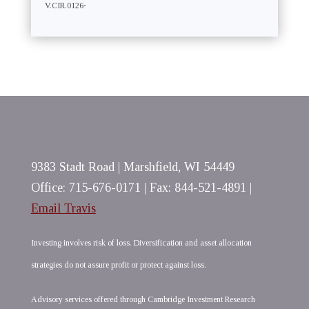
V.CIR.0126-
9383 Stadt Road | Marshfield, WI 54449
Office: 715-676-0171 | Fax: 844-521-4891 |
Email Travis
Investing involves risk of loss. Diversification and asset allocation
strategies do not assure profit or protect against loss.
Advisory services offered through Cambridge Investment Research