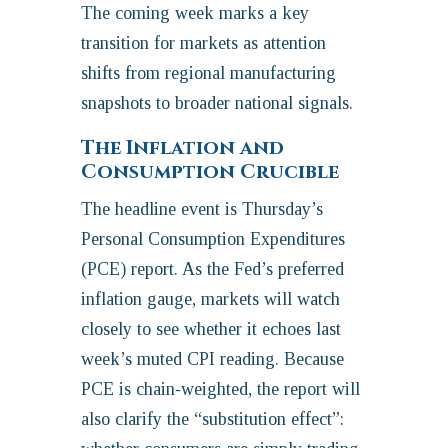
The coming week marks a key
transition for markets as attention
shifts from regional manufacturing
snapshots to broader national signals.
The Inflation and
Consumption Crucible
The headline event is Thursday’s
Personal Consumption Expenditures
(PCE) report. As the Fed’s preferred
inflation gauge, markets will watch
closely to see whether it echoes last
week’s muted CPI reading. Because
PCE is chain‑weighted, the report will
also clarify the “substitution effect”: