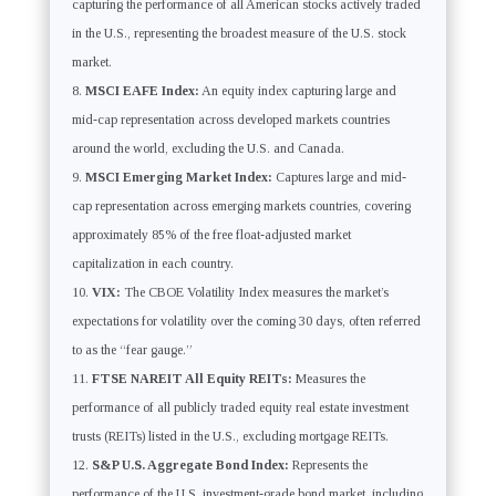
capturing the performance of all American stocks actively traded
in the U.S., representing the broadest measure of the U.S. stock
market.
MSCI EAFE Index:
An equity index capturing large and
mid-cap representation across developed markets countries
around the world, excluding the U.S. and Canada.
MSCI Emerging Market Index:
Captures large and mid-
cap representation across emerging markets countries, covering
approximately 85% of the free float-adjusted market
capitalization in each country.
VIX:
The CBOE Volatility Index measures the market’s
expectations for volatility over the coming 30 days, often referred
to as the “fear gauge.”
FTSE NAREIT All Equity REITs:
Measures the
performance of all publicly traded equity real estate investment
trusts (REITs) listed in the U.S., excluding mortgage REITs.
S&P U.S. Aggregate Bond Index:
Represents the
performance of the U.S. investment-grade bond market, including