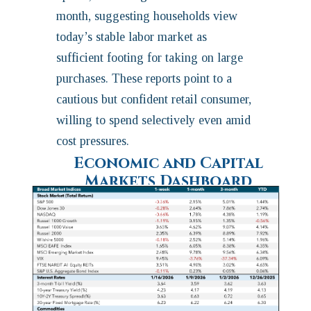
month, suggesting households view
today’s stable labor market as
sufficient footing for taking on large
purchases. These reports point to a
cautious but confident retail consumer,
willing to spend selectively even amid
cost pressures.
Economic and Capital
Markets Dashboard