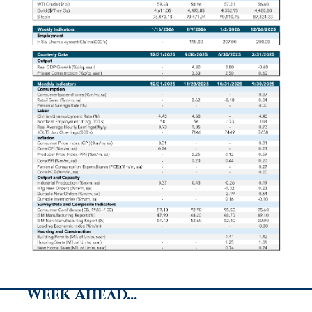
Week Ahead…