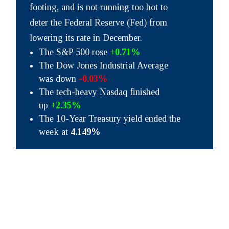
footing, and is not running too hot to
deter the Federal Reserve (Fed) from
lowering its rate in December.
The S&P 500 rose
+0.71%
The Dow Jones Industrial Average
was down
-0.03%
The tech-heavy Nasdaq finished
up
+2.35%
The 10-Year Treasury yield ended the
week at
4.149%