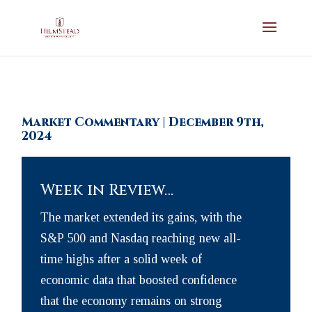
Market Commentary | December 9th,
2024
Week in Review…
The market extended its gains, with the
S&P 500 and Nasdaq reaching new all-
time highs after a solid week of
economic data that boosted confidence
that the economy remains on strong