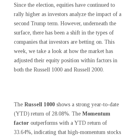
Since the election, equities have continued to
rally higher as investors analyze the impact of a
second Trump term. However, underneath the
surface, there has been a shift in the types of
companies that investors are betting on. This
week, we take a look at how the market has
adjusted their equity position within factors in
both the Russell 1000 and Russell 2000.
The
Russell 1000
shows a strong year-to-date
(YTD) return of 28.08%. The
Momentum
factor
outperforms with a YTD return of
33.64%, indicating that high-momentum stocks