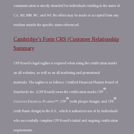
communication is strictly intended for individuals residing in the states of
CA, MI, MN, NC, and WI. No offers may be made or accepted from any
resident outside the specific states referenced.
Cambridge’s Form CRS (Customer Relationship
Summary
CFP Board’s legal tagline is required when using the certification marks
on all websites, as well as on all marketing and promotional
materials. The tagline is as follows: Certified Financial Planner Board of
®
Standards Inc. (CFP Board) owns the certification marks CFP
,
®
®
Certified Financial Planner
™, CFP
(with plaque design), and CFP
(with flame design) in the U.S., which it authorizes use of by individuals
who successfully complete CFP Board's initial and ongoing certification
requirements.