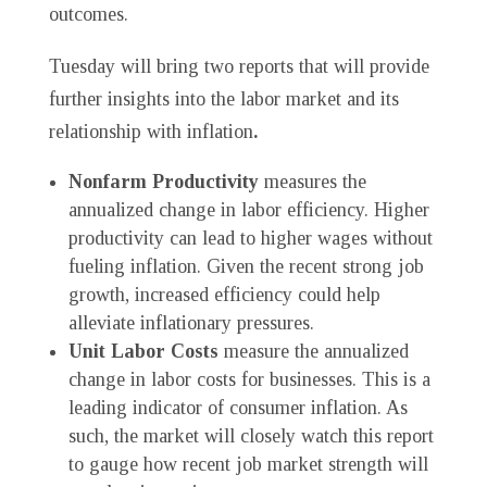
outcomes.
Tuesday will bring two reports that will provide
further insights into the labor market and its
relationship with inflation
.
Nonfarm Productivity
measures the
annualized change in labor efficiency. Higher
productivity can lead to higher wages without
fueling inflation. Given the recent strong job
growth, increased efficiency could help
alleviate inflationary pressures.
Unit Labor Costs
measure the annualized
change in labor costs for businesses. This is a
leading indicator of consumer inflation. As
such, the market will closely watch this report
to gauge how recent job market strength will