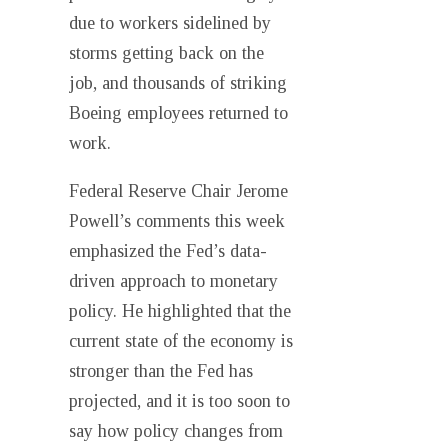
due to workers sidelined by
storms getting back on the
job, and thousands of striking
Boeing employees returned to
work.
Federal Reserve Chair Jerome
Powell’s comments this week
emphasized the Fed’s data-
driven approach to monetary
policy. He highlighted that the
current state of the economy is
stronger than the Fed has
projected, and it is too soon to
say how policy changes from