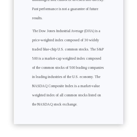
Past performance is not a guarantee of future
results.
The Dow Jones Industrial Average (DJIA) is a
price-weighted index composed of 30 widely
traded blue-chip U.S. common stocks. The S&P
500 is a market-cap weighted index composed
of the common stocks of 500 leading companies
in leading industries of the U.S. economy. The
NASDAQ Composite Index is a market-value
weighted index of all common stocks listed on
the NASDAQ stock exchange.