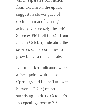
which separates contraction
from expansion, the uptick
suggests a slower pace of
decline in manufacturing
activity. Conversely, the ISM
Services PMI fell to 52.1 from
56.0 in October, indicating the
services sector continues to
grow but at a reduced rate.
Labor market indicators were
a focal point, with the Job
Openings and Labor Turnover
Survey (JOLTS) report
surprising markets. October’s
job openings rose to 7.7