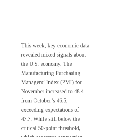
This week, key economic data
revealed mixed signals about
the U.S. economy. The
Manufacturing Purchasing
Managers’ Index (PMI) for
November increased to 48.4
from October’s 46.5,
exceeding expectations of
47.7. While still below the
critical 50-point threshold,