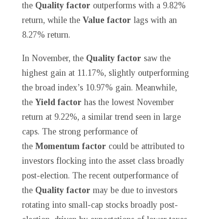
the
Quality factor
outperforms with a 9.82%
return, while the
Value factor
lags with an
8.27% return.
In November, the
Quality factor
saw the
highest gain at 11.17%, slightly outperforming
the broad index’s 10.97% gain. Meanwhile,
the
Yield factor
has the lowest November
return at 9.22%, a similar trend seen in large
caps. The strong performance of
the
Momentum factor
could be attributed to
investors flocking into the asset class broadly
post-election. The recent outperformance of
the
Quality factor
may be due to investors
rotating into small-cap stocks broadly post-