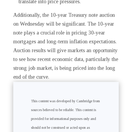
translate into price pressures.
Additionally, the 10-year Treasury note auction
on Wednesday will be significant. The 10-year
note plays a crucial role in pricing 30-year
mortgages and long-term inflation expectations.
Auction results will give markets an opportunity
to see how recent economic data, particularly the
strong job market, is being priced into the long
end of the curve.
This content was developed by Cambridge from
sources believed to be reliable. This content is
provided for informational purposes only and
should not be construed or acted upon as