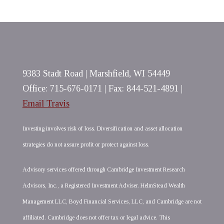
9383 Stadt Road | Marshfield, WI 54449
Office: 715-676-0171 | Fax: 844-521-4891 |
Email Travis
Investing involves risk of loss. Diversification and asset allocation
strategies do not assure profit or protect against loss.
Advisory services offered through Cambridge Investment Research
Advisors, Inc., a Registered Investment Adviser. HelmStead Wealth
Management LLC, Boyd Financial Services, LLC, and Cambridge are not
affiliated. Cambridge does not offer tax or legal advice. This