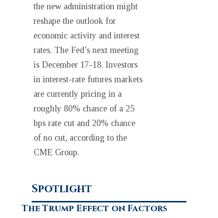
the new administration might
reshape the outlook for
economic activity and interest
rates. The Fed’s next meeting
is December 17-18. Investors
in interest-rate futures markets
are currently pricing in a
roughly 80% chance of a 25
bps rate cut and 20% chance
of no cut, according to the
CME Group.
Spotlight
The Trump Effect on Factors