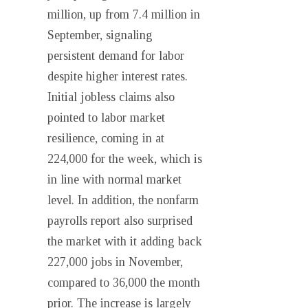
million, up from 7.4 million in
September, signaling
persistent demand for labor
despite higher interest rates.
Initial jobless claims also
pointed to labor market
resilience, coming in at
224,000 for the week, which is
in line with normal market
level. In addition, the nonfarm
payrolls report also surprised
the market with it adding back
227,000 jobs in November,
compared to 36,000 the month
prior. The increase is largely