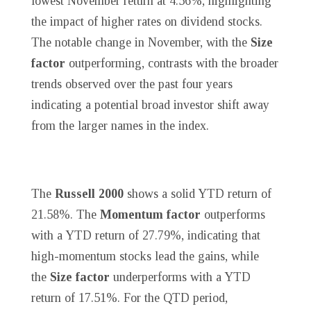
lowest November return at 4.56%, highlighting
the impact of higher rates on dividend stocks.
The notable change in November, with the
Size
factor
outperforming, contrasts with the broader
trends observed over the past four years
indicating a potential broad investor shift away
from the larger names in the index.
The
Russell 2000
shows a solid YTD return of
21.58%. The
Momentum factor
outperforms
with a YTD return of 27.79%, indicating that
high-momentum stocks lead the gains, while
the
Size factor
underperforms with a YTD
return of 17.51%. For the QTD period,