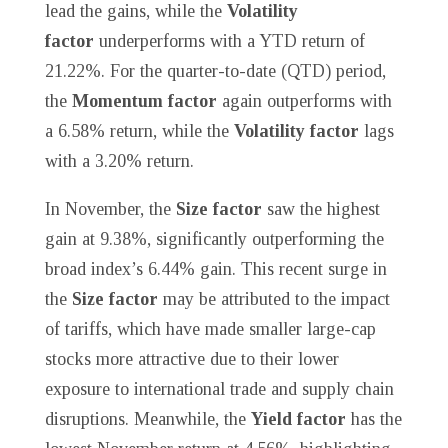
lead the gains, while the
Volatility
factor
underperforms with a YTD return of
21.22%. For the quarter-to-date (QTD) period,
the
Momentum factor
again outperforms with
a 6.58% return, while the
Volatility factor
lags
with a 3.20% return.
In November, the
Size factor
saw the highest
gain at 9.38%, significantly outperforming the
broad index’s 6.44% gain. This recent surge in
the
Size factor
may be attributed to the impact
of tariffs, which have made smaller large-cap
stocks more attractive due to their lower
exposure to international trade and supply chain
disruptions. Meanwhile, the
Yield factor
has the