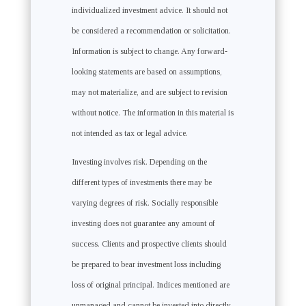
individualized investment advice. It should not
be considered a recommendation or solicitation.
Information is subject to change. Any forward-
looking statements are based on assumptions,
may not materialize, and are subject to revision
without notice. The information in this material is
not intended as tax or legal advice.
Investing involves risk. Depending on the
different types of investments there may be
varying degrees of risk. Socially responsible
investing does not guarantee any amount of
success. Clients and prospective clients should
be prepared to bear investment loss including
loss of original principal. Indices mentioned are
unmanaged and cannot be invested into directly.