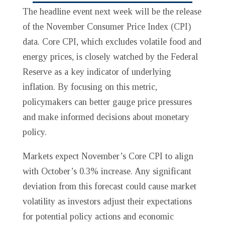
The headline event next week will be the release
of the November Consumer Price Index (CPI)
data. Core CPI, which excludes volatile food and
energy prices, is closely watched by the Federal
Reserve as a key indicator of underlying
inflation. By focusing on this metric,
policymakers can better gauge price pressures
and make informed decisions about monetary
policy.
Markets expect November’s Core CPI to align
with October’s 0.3% increase. Any significant
deviation from this forecast could cause market
volatility as investors adjust their expectations
for potential policy actions and economic