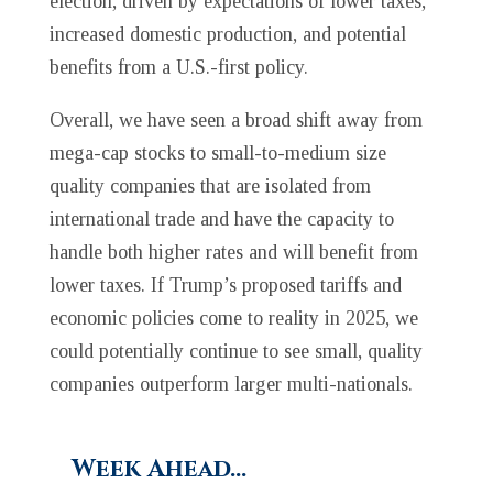
election, driven by expectations of lower taxes,
increased domestic production, and potential
benefits from a U.S.-first policy.
Overall, we have seen a broad shift away from
mega-cap stocks to small-to-medium size
quality companies that are isolated from
international trade and have the capacity to
handle both higher rates and will benefit from
lower taxes. If Trump’s proposed tariffs and
economic policies come to reality in 2025, we
could potentially continue to see small, quality
companies outperform larger multi-nationals.
Week Ahead…